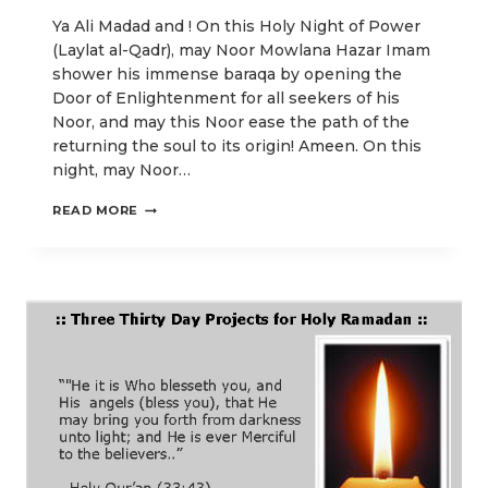
Ya Ali Madad and ! On this Holy Night of Power
(Laylat al-Qadr), may Noor Mowlana Hazar Imam
shower his immense baraqa by opening the
Door of Enlightenment for all seekers of his
Noor, and may this Noor ease the path of the
returning the soul to its origin! Ameen. On this
night, may Noor…
O
READ MORE
LORD,
PERFECT
FOR
US
OUR
LIGHT
AND
GRANT
US
FORGIVENESS