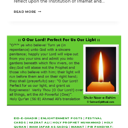
reflect upon the Institution of Imamat and…
PROTECTION
READ MORE
THROUGH
LUMINOUS
GUIDANCE
EID-E-GHADIR
|
ENLIGHTENMENT POSTS
|
FESTIVAL
CARDS
|
HAZRAT ALI
|
HOLY PROPHET MUHAMMAD
|
HOLY
QURAN
|
IMAM JAFAR AS-SADIQ
|
IMAMAT
|
PIR PANDIYAT-