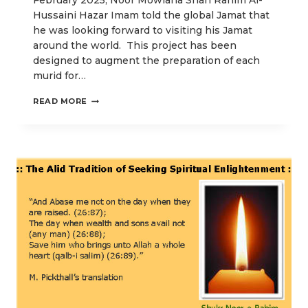
February 2025, Noor Mowlana Shah Rahim Al-
Hussaini Hazar Imam told the global Jamat that
he was looking forward to visiting his Jamat
around the world. This project has been
designed to augment the preparation of each
murid for…
SPIRITUAL
READ MORE
WISDOMS
FOR
PREPARING
FOR
ZAHERI-
NOORANI
DIDAR