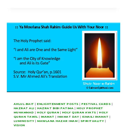
THIRTY-
DAY
PROJECTS
FOR
HOLY
RAMADAN
AHLUL-BAIT
|
ENLIGHTENMENT POSTS
|
FESTIVAL CARDS
|
HAZRAT ALI
|
HAZRAT BIBI FATIMA
|
HOLY PROPHET
MUHAMMAD
|
HOLY QURAN
|
HOLY QURAN AYATS
|
HOLY
QURAN TAWIL
|
IMAMAT
|
IMAMAT DAY
|
ISMAILI IMAMAT
|
LUMINOSITY
|
MAWLANA HAZAR IMAM
|
SPIRITUALITY
|
VISION