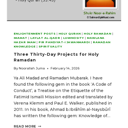
ENLIGHTENMENT POSTS
|
HOLY QURAN
|
HOLY RAMADAN
|
IMAMAT
|
LAYLAT AL-QADR
|
LUMINOSITY
|
MAWLANA
HAZAR IMAM
|
PIR PANDIYAT-I JAWANMARDI
|
RAMADAN
KNOWLEDGE
|
SPIRITUALITY
Three Thirty-Day Projects for Holy
Ramadan
By
Noorallah Juma
February 14, 2026
Ya Ali Madad and Ramadan Mubarak. I have
found the following gem in the book ‘A Code of
Conduct’, a Treatise on the Etiquette of the
Fatimid Ismaili Mission edited and translated by
Verena Klemm and Paul E. Walker, published in
2011. In his book, Ahmad b.Ibrāhīm al-Naysbūrī
has written the following gem: Knowledge of…
THREE
READ MORE