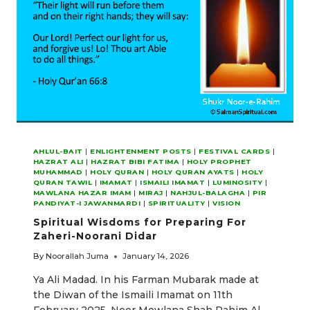
AHLUL-BAIT
|
ENLIGHTENMENT POSTS
|
FESTIVAL CARDS
|
HAZRAT ALI
|
HAZRAT BIBI FATIMA
|
HOLY PROPHET
MUHAMMAD
|
HOLY QURAN
|
HOLY QURAN AYATS
|
HOLY
QURAN TAWIL
|
IMAMAT
|
ISMAILI IMAMAT
|
LUMINOSITY
|
MAWLANA HAZAR IMAM
|
MIRAJ
|
NAHJUL-BALAGHA
|
PIR
PANDIYAT-I JAWANMARDI
|
SPIRITUALITY
|
VISION
Spiritual Wisdoms for Preparing For
Zaheri-Noorani Didar
By
Noorallah Juma
January 14, 2026
Ya Ali Madad. In his Farman Mubarak made at
the Diwan of the Ismaili Imamat on 11th