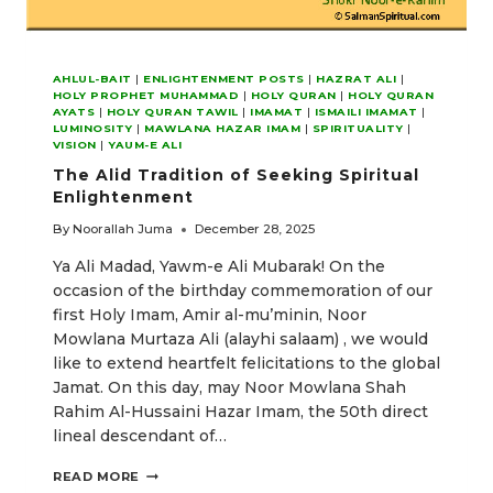
AHLUL-BAIT
|
ENLIGHTENMENT POSTS
|
HAZRAT ALI
|
HOLY PROPHET MUHAMMAD
|
HOLY QURAN
|
HOLY QURAN
AYATS
|
HOLY QURAN TAWIL
|
IMAMAT
|
ISMAILI IMAMAT
|
LUMINOSITY
|
MAWLANA HAZAR IMAM
|
SPIRITUALITY
|
VISION
|
YAUM-E ALI
The Alid Tradition of Seeking Spiritual
Enlightenment
By
Noorallah Juma
December 28, 2025
Ya Ali Madad, Yawm-e Ali Mubarak! On the
occasion of the birthday commemoration of our
first Holy Imam, Amir al-mu’minin, Noor
Mowlana Murtaza Ali (alayhi salaam) , we would
like to extend heartfelt felicitations to the global
Jamat. On this day, may Noor Mowlana Shah
Rahim Al-Hussaini Hazar Imam, the 50th direct
lineal descendant of…
THE
READ MORE
ALID