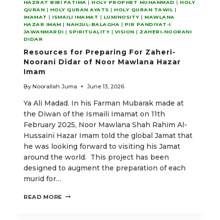
HAZRAT BIBI FATIMA
|
HOLY PROPHET MUHAMMAD
|
HOLY
QURAN
|
HOLY QURAN AYATS
|
HOLY QURAN TAWIL
|
IMAMAT
|
ISMAILI IMAMAT
|
LUMINOSITY
|
MAWLANA
HAZAR IMAM
|
NAHJUL-BALAGHA
|
PIR PANDIYAT-I
JAWANMARDI
|
SPIRITUALITY
|
VISION
|
ZAHERI-NOORANI
DIDAR
Resources for Preparing For Zaheri-
Noorani Didar of Noor Mawlana Hazar
Imam
By
Noorallah Juma
June 13, 2026
Ya Ali Madad. In his Farman Mubarak made at
the Diwan of the Ismaili Imamat on 11th
February 2025, Noor Mawlana Shah Rahim Al-
Hussaini Hazar Imam told the global Jamat that
he was looking forward to visiting his Jamat
around the world. This project has been
designed to augment the preparation of each
murid for…
RESOURCES
READ MORE
FOR
PREPARING
FOR