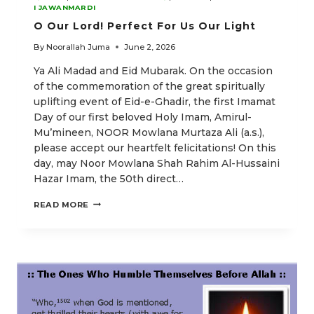
I JAWANMARDI
O Our Lord! Perfect For Us Our Light
By
Noorallah Juma
June 2, 2026
Ya Ali Madad and Eid Mubarak. On the occasion
of the commemoration of the great spiritually
uplifting event of Eid-e-Ghadir, the first Imamat
Day of our first beloved Holy Imam, Amirul-
Mu’mineen, NOOR Mowlana Murtaza Ali (a.s.),
please accept our heartfelt felicitations! On this
day, may Noor Mowlana Shah Rahim Al-Hussaini
Hazar Imam, the 50th direct…
O
READ MORE
OUR
LORD!
PERFECT
FOR
US
OUR
LIGHT