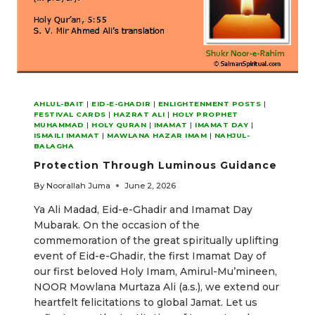
AHLUL-BAIT
|
EID-E-GHADIR
|
ENLIGHTENMENT POSTS
|
FESTIVAL CARDS
|
HAZRAT ALI
|
HOLY PROPHET
MUHAMMAD
|
HOLY QURAN
|
IMAMAT
|
IMAMAT DAY
|
ISMAILI IMAMAT
|
MAWLANA HAZAR IMAM
|
NAHJUL-
BALAGHA
Protection Through Luminous Guidance
By
Noorallah Juma
June 2, 2026
Ya Ali Madad, Eid-e-Ghadir and Imamat Day
Mubarak. On the occasion of the
commemoration of the great spiritually uplifting
event of Eid-e-Ghadir, the first Imamat Day of
our first beloved Holy Imam, Amirul-Mu’mineen,
NOOR Mowlana Murtaza Ali (a.s.), we extend our
heartfelt felicitations to global Jamat. Let us