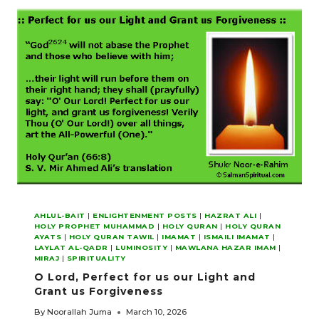
EMPHASIZING
HIGHER
SPIRITUAL
ENLIGHTENMENT
AHLUL-BAIT
|
ENLIGHTENMENT POSTS
|
HAZRAT ALI
|
HOLY PROPHET MUHAMMAD
|
HOLY QURAN
|
HOLY QURAN
AYATS
|
HOLY QURAN TAWIL
|
IMAMAT
|
ISMAILI IMAMAT
|
LAYLAT AL-QADR
|
LUMINOSITY
|
MAWLANA HAZAR IMAM
|
MIRAJ
|
SPIRITUALITY
O Lord, Perfect for us our Light and
Grant us Forgiveness
By
Noorallah Juma
March 10, 2026