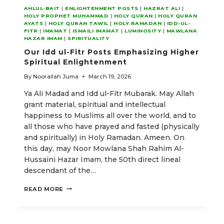
AHLUL-BAIT
|
ENLIGHTENMENT POSTS
|
HAZRAT ALI
|
HOLY PROPHET MUHAMMAD
|
HOLY QURAN
|
HOLY QURAN
AYATS
|
HOLY QURAN TAWIL
|
HOLY RAMADAN
|
IDD-UL-
FITR
|
IMAMAT
|
ISMAILI IMAMAT
|
LUMINOSITY
|
MAWLANA
HAZAR IMAM
|
SPIRITUALITY
Our Idd ul-Fitr Posts Emphasizing Higher
Spiritual Enlightenment
By
Noorallah Juma
March 19, 2026
Ya Ali Madad and Idd ul-Fitr Mubarak. May Allah
grant material, spiritual and intellectual
happiness to Muslims all over the world, and to
all those who have prayed and fasted (physically
and spiritually) in Holy Ramadan. Ameen. On
this day, may Noor Mowlana Shah Rahim Al-
Hussaini Hazar Imam, the 50th direct lineal
descendant of the…
OUR
READ MORE
IDD
UL-
FITR
POSTS