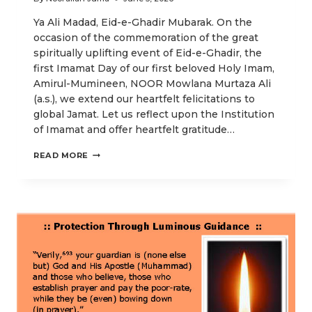
Ya Ali Madad, Eid-e-Ghadir Mubarak. On the
occasion of the commemoration of the great
spiritually uplifting event of Eid-e-Ghadir, the
first Imamat Day of our first beloved Holy Imam,
Amirul-Mumineen, NOOR Mowlana Murtaza Ali
(a.s.), we extend our heartfelt felicitations to
global Jamat. Let us reflect upon the Institution
of Imamat and offer heartfelt gratitude…
OUR
READ MORE
EID-
E-
GHADIR
POSTS
EMPHASIZING
HIGHER
SPIRITUAL
ENLIGHTENMENT