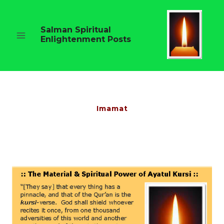
Skip
to
content
Salman Spiritual
Enlightenment Posts
Imamat