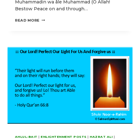
Muhammadin wa âle Muhammad (O Allah!
Bestow Peace on and through…
THE
READ MORE
MATERIAL
AND
SPIRITUAL
POWER
OF
AYATUL
KURSI
(2:255)
AHLUL-BAIT
|
ENLIGHTENMENT POSTS
|
HAZRAT ALI
|