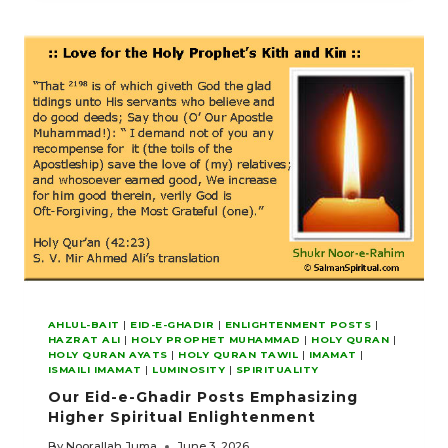
ZAHERI-
NOORANI
DIDAR
OF
NOOR
MAWLANA
HAZAR
IMAM
AHLUL-BAIT
|
EID-E-GHADIR
|
ENLIGHTENMENT POSTS
|
HAZRAT ALI
|
HOLY PROPHET MUHAMMAD
|
HOLY QURAN
|
HOLY QURAN AYATS
|
HOLY QURAN TAWIL
|
IMAMAT
|
ISMAILI IMAMAT
|
LUMINOSITY
|
SPIRITUALITY
Our Eid-e-Ghadir Posts Emphasizing
Higher Spiritual Enlightenment
By
Noorallah Juma
June 3, 2026