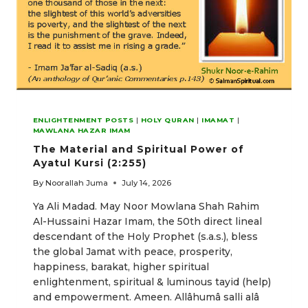
ENLIGHTENMENT POSTS
|
HOLY QURAN
|
IMAMAT
|
MAWLANA HAZAR IMAM
The Material and Spiritual Power of
Ayatul Kursi (2:255)
By
Noorallah Juma
July 14, 2026
Ya Ali Madad. May Noor Mowlana Shah Rahim
Al-Hussaini Hazar Imam, the 50th direct lineal
descendant of the Holy Prophet (s.a.s.), bless
the global Jamat with peace, prosperity,
happiness, barakat, higher spiritual
enlightenment, spiritual & luminous tayid (help)
and empowerment. Ameen. Allâhumâ salli alâ