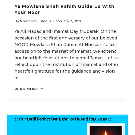
Ya Mowlana Shah Rahim Guide Us With
Your Noor
By
Noorallah Juma
February 2, 2026
Ya Ali Madad and Imamat Day Mubarak. On the
occasion of the first anniversary of our beloved
NOOR Mowlana Shah Rahim Al-Hussaini’s (a.s.)
accession to the masnat of Imamat, we extend
our heartfelt felicitations to global Jamat. Let us
reflect upon the Institution of Imamat and offer
heartfelt gratitude for the guidance and vision
of…
YA
READ MORE
MOWLANA
SHAH
RAHIM
GUIDE
US
WITH
YOUR
NOOR