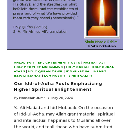
AHLUL-BAIT
|
ENLIGHTENMENT POSTS
|
HAZRAT ALI
|
HOLY PROPHET MUHAMMAD
|
HOLY QURAN
|
HOLY QURAN
AYATS
|
HOLY QURAN TAWIL
|
IDD-UL-ADHA
|
IMAMAT
|
ISMAILI IMAMAT
|
LUMINOSITY
|
SPIRITUALITY
Our Idd-ul-Adha Posts Emphasizing
Higher Spiritual Enlightenment
By
Noorallah Juma
May 26, 2026
Ya Ali Madad and Idd Mubarak. On the occasion
of Idd-ul-Adha, may Allah grantmaterial, spiritual
and intellectual happiness to Muslims all over
the world, and toall those who have submitted