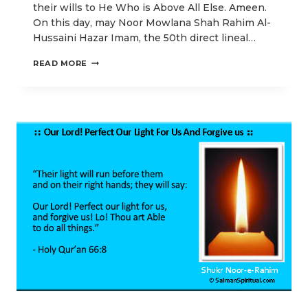
their wills to He Who is Above All Else. Ameen.
On this day, may Noor Mowlana Shah Rahim Al-
Hussaini Hazar Imam, the 50th direct lineal…
OUR
READ MORE
IDD-
UL-
ADHA
POSTS
EMPHASIZING
HIGHER
SPIRITUAL
ENLIGHTENMENT