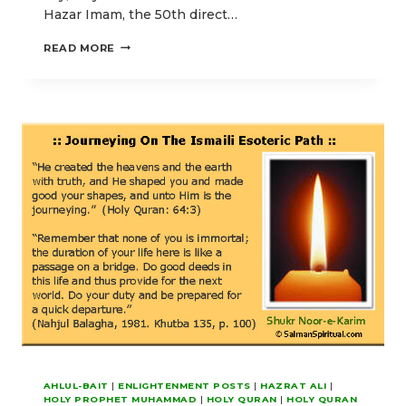
Hazar Imam, the 50th direct…
O
READ MORE
OUR
LORD!
PERFECT
FOR
US
OUR
LIGHT
AHLUL-BAIT
|
ENLIGHTENMENT POSTS
|
HAZRAT ALI
|
HOLY PROPHET MUHAMMAD
|
HOLY QURAN
|
HOLY QURAN