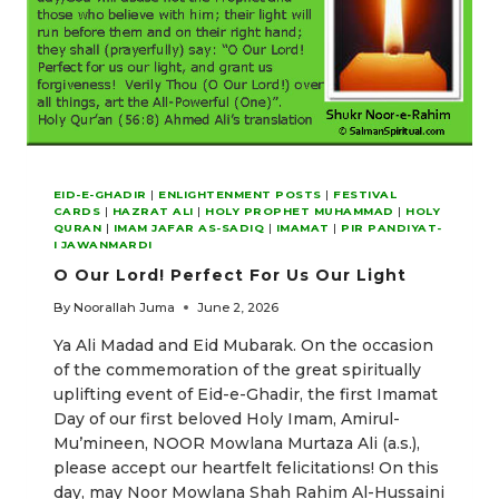
EID-E-GHADIR
|
ENLIGHTENMENT POSTS
|
FESTIVAL
CARDS
|
HAZRAT ALI
|
HOLY PROPHET MUHAMMAD
|
HOLY
QURAN
|
IMAM JAFAR AS-SADIQ
|
IMAMAT
|
PIR PANDIYAT-
I JAWANMARDI
O Our Lord! Perfect For Us Our Light
By
Noorallah Juma
June 2, 2026
Ya Ali Madad and Eid Mubarak. On the occasion
of the commemoration of the great spiritually
uplifting event of Eid-e-Ghadir, the first Imamat
Day of our first beloved Holy Imam, Amirul-
Mu’mineen, NOOR Mowlana Murtaza Ali (a.s.),
please accept our heartfelt felicitations! On this
day, may Noor Mowlana Shah Rahim Al-Hussaini