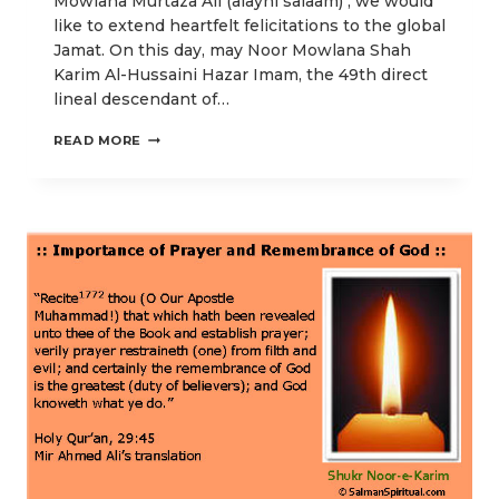
Mowlana Murtaza Ali (alayhi salaam) , we would
like to extend heartfelt felicitations to the global
Jamat. On this day, may Noor Mowlana Shah
Karim Al-Hussaini Hazar Imam, the 49th direct
lineal descendant of…
FOR
READ MORE
THY
LOVE
AND
THE
LOVE
OF
ALI-
IBNE-
TALEB