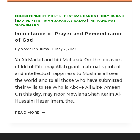
ENLIGHTENMENT POSTS
|
FESTIVAL CARDS
|
HOLY QURAN
|
IDD-UL-FITR
|
IMAM JAFAR AS-SADIQ
|
PIR PANDIYAT-I
JAWANMARDI
Importance of Prayer and Remembrance
of God
By
Noorallah Juma
May 2, 2022
Ya Ali Madad and Idd Mubarak. On the occasion
of Idd ul-Fitr, may Allah grant material, spiritual
and intellectual happiness to Muslims all over
the world, and to all those who have submitted
their wills to He Who is Above All Else. Ameen
On this day, may Noor Mowlana Shah Karim Al-
Hussaini Hazar Imam, the…
IMPORTANCE
READ MORE
OF
PRAYER
AND
REMEMBRANCE
OF