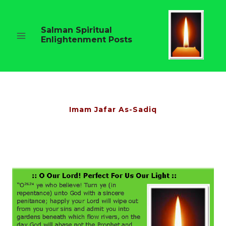
Skip
to
content
Salman Spiritual
Enlightenment Posts
Imam Jafar As-Sadiq