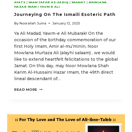
AYATS
|
IMAM JAFAR AS-SADIQ
|
IMAMAT
|
MAWLANA
HAZAR IMAM
|
YAUM-E ALI
Journeying On The Ismaili Esoteric Path
By
Noorallah Juma
January 12, 2025
Ya Ali Madad, Yawm-e Ali Mubarak! On the
occasion of the birthday commemoration of our
first Holy Imam, Amir al-mu’minin, Noor
Mowlana Murtaza Ali (alayhi salaam) , we would
like to extend heartfelt felicitations to the global
Jamat. On this day, may Noor Mowlana Shah
Karim Al-Hussaini Hazar Imam, the 49th direct
lineal descendant of…
JOURNEYING
READ MORE
ON
THE
ISMAILI
ESOTERIC
PATH