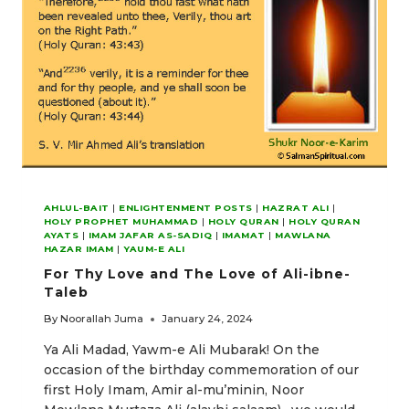
AHLUL-BAIT
|
ENLIGHTENMENT POSTS
|
HAZRAT ALI
|
HOLY PROPHET MUHAMMAD
|
HOLY QURAN
|
HOLY QURAN
AYATS
|
IMAM JAFAR AS-SADIQ
|
IMAMAT
|
MAWLANA
HAZAR IMAM
|
YAUM-E ALI
For Thy Love and The Love of Ali-ibne-
Taleb
By
Noorallah Juma
January 24, 2024
Ya Ali Madad, Yawm-e Ali Mubarak! On the
occasion of the birthday commemoration of our
first Holy Imam, Amir al-mu’minin, Noor