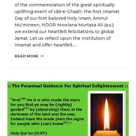
of the commemoration of the great spiritually
uplifting event of Idd-e-Ghadir, the first Imamat
Day of our first beloved Holy Imam, Amirul-
Mu’mineen, NOOR Mowlana Murtaza Ali (a.s.),
we extend our heartfelt felicitations to global
Jamat. Let us reflect upon the Institution of
Imamat and offer heartfelt…
LOVE
READ MORE
FOR
HOLY
PROPHET’S
KITH
AND
KIN