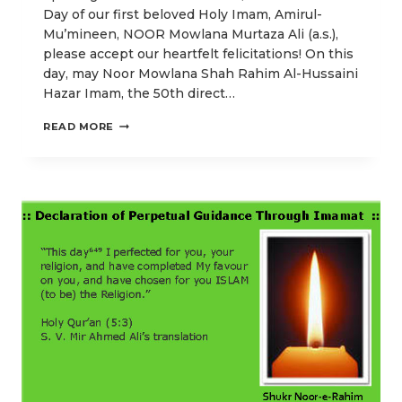
Day of our first beloved Holy Imam, Amirul-
Mu’mineen, NOOR Mowlana Murtaza Ali (a.s.),
please accept our heartfelt felicitations! On this
day, may Noor Mowlana Shah Rahim Al-Hussaini
Hazar Imam, the 50th direct…
O
READ MORE
OUR
LORD!
PERFECT
FOR
US
OUR
LIGHT