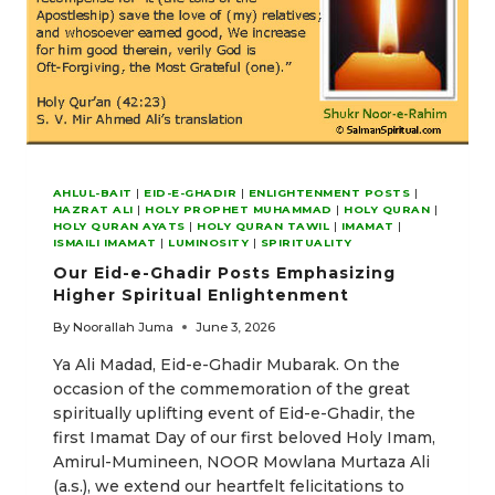
AHLUL-BAIT
|
EID-E-GHADIR
|
ENLIGHTENMENT POSTS
|
HAZRAT ALI
|
HOLY PROPHET MUHAMMAD
|
HOLY QURAN
|
HOLY QURAN AYATS
|
HOLY QURAN TAWIL
|
IMAMAT
|
ISMAILI IMAMAT
|
LUMINOSITY
|
SPIRITUALITY
Our Eid-e-Ghadir Posts Emphasizing
Higher Spiritual Enlightenment
By
Noorallah Juma
June 3, 2026
Ya Ali Madad, Eid-e-Ghadir Mubarak. On the
occasion of the commemoration of the great
spiritually uplifting event of Eid-e-Ghadir, the
first Imamat Day of our first beloved Holy Imam,
Amirul-Mumineen, NOOR Mowlana Murtaza Ali
(a.s.), we extend our heartfelt felicitations to