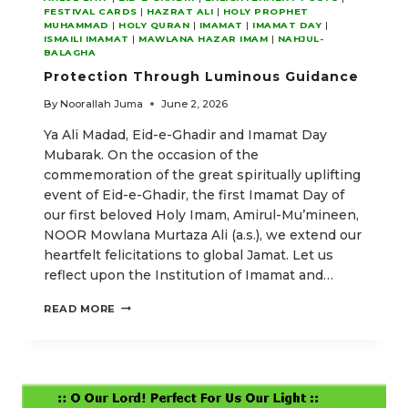
FESTIVAL CARDS
|
HAZRAT ALI
|
HOLY PROPHET
MUHAMMAD
|
HOLY QURAN
|
IMAMAT
|
IMAMAT DAY
|
ISMAILI IMAMAT
|
MAWLANA HAZAR IMAM
|
NAHJUL-
BALAGHA
Protection Through Luminous Guidance
By
Noorallah Juma
June 2, 2026
Ya Ali Madad, Eid-e-Ghadir and Imamat Day
Mubarak. On the occasion of the
commemoration of the great spiritually uplifting
event of Eid-e-Ghadir, the first Imamat Day of
our first beloved Holy Imam, Amirul-Mu’mineen,
NOOR Mowlana Murtaza Ali (a.s.), we extend our
heartfelt felicitations to global Jamat. Let us
reflect upon the Institution of Imamat and…
PROTECTION
READ MORE
THROUGH
LUMINOUS
GUIDANCE