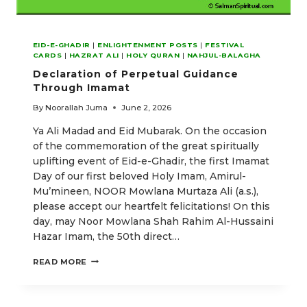
EID-E-GHADIR
|
ENLIGHTENMENT POSTS
|
FESTIVAL
CARDS
|
HAZRAT ALI
|
HOLY QURAN
|
NAHJUL-BALAGHA
Declaration of Perpetual Guidance
Through Imamat
By
Noorallah Juma
June 2, 2026
Ya Ali Madad and Eid Mubarak. On the occasion
of the commemoration of the great spiritually
uplifting event of Eid-e-Ghadir, the first Imamat
Day of our first beloved Holy Imam, Amirul-
Mu’mineen, NOOR Mowlana Murtaza Ali (a.s.),
please accept our heartfelt felicitations! On this
day, may Noor Mowlana Shah Rahim Al-Hussaini
Hazar Imam, the 50th direct…
DECLARATION
READ MORE
OF
PERPETUAL
GUIDANCE
THROUGH