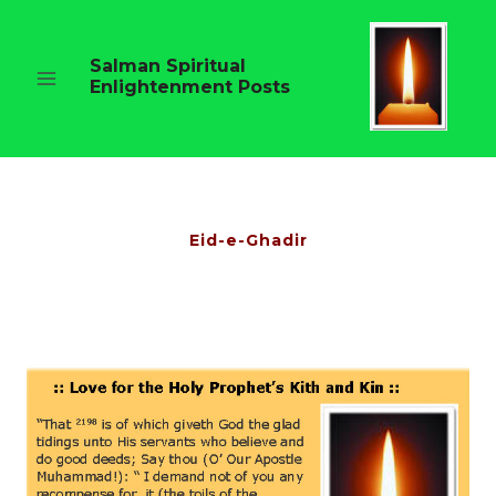
Skip
to
content
Salman Spiritual
Enlightenment Posts
Eid-e-Ghadir