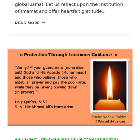
global Jamat. Let us reflect upon the Institution
of Imamat and offer heartfelt gratitude…
OUR
READ MORE
EID-
E-
GHADIR
POSTS
EMPHASIZING
HIGHER
SPIRITUAL
ENLIGHTENMENT
AHLUL-BAIT
|
EID-E-GHADIR
|
ENLIGHTENMENT POSTS
|