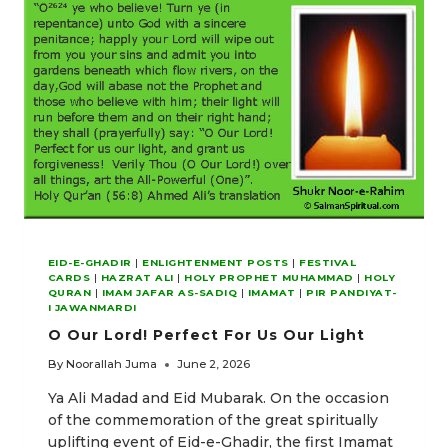
EID-E-GHADIR
|
ENLIGHTENMENT POSTS
|
FESTIVAL
CARDS
|
HAZRAT ALI
|
HOLY PROPHET MUHAMMAD
|
HOLY
QURAN
|
IMAM JAFAR AS-SADIQ
|
IMAMAT
|
PIR PANDIYAT-
I JAWANMARDI
O Our Lord! Perfect For Us Our Light
By
Noorallah Juma
June 2, 2026
Ya Ali Madad and Eid Mubarak. On the occasion
of the commemoration of the great spiritually
uplifting event of Eid-e-Ghadir, the first Imamat