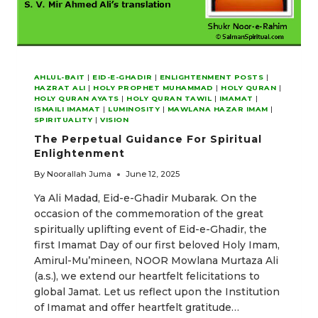
AHLUL-BAIT
|
EID-E-GHADIR
|
ENLIGHTENMENT POSTS
|
HAZRAT ALI
|
HOLY PROPHET MUHAMMAD
|
HOLY QURAN
|
HOLY QURAN AYATS
|
HOLY QURAN TAWIL
|
IMAMAT
|
ISMAILI IMAMAT
|
LUMINOSITY
|
MAWLANA HAZAR IMAM
|
SPIRITUALITY
|
VISION
The Perpetual Guidance For Spiritual
Enlightenment
By
Noorallah Juma
June 12, 2025
Ya Ali Madad, Eid-e-Ghadir Mubarak. On the
occasion of the commemoration of the great
spiritually uplifting event of Eid-e-Ghadir, the
first Imamat Day of our first beloved Holy Imam,
Amirul-Mu’mineen, NOOR Mowlana Murtaza Ali
(a.s.), we extend our heartfelt felicitations to
global Jamat. Let us reflect upon the Institution
of Imamat and offer heartfelt gratitude…