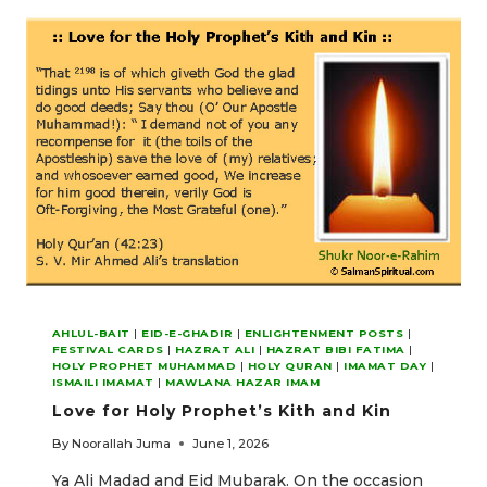
IMAMAT
AHLUL-BAIT
|
EID-E-GHADIR
|
ENLIGHTENMENT POSTS
|
FESTIVAL CARDS
|
HAZRAT ALI
|
HAZRAT BIBI FATIMA
|
HOLY PROPHET MUHAMMAD
|
HOLY QURAN
|
IMAMAT DAY
|
ISMAILI IMAMAT
|
MAWLANA HAZAR IMAM
Love for Holy Prophet’s Kith and Kin
By
Noorallah Juma
June 1, 2026
Ya Ali Madad and Eid Mubarak. On the occasion