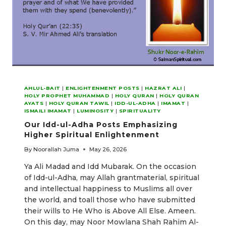
AHLUL-BAIT
|
ENLIGHTENMENT POSTS
|
HAZRAT ALI
|
HOLY PROPHET MUHAMMAD
|
HOLY QURAN
|
HOLY QURAN
AYATS
|
HOLY QURAN TAWIL
|
IDD-UL-ADHA
|
IMAMAT
|
ISMAILI IMAMAT
|
LUMINOSITY
|
SPIRITUALITY
Our Idd-ul-Adha Posts Emphasizing
Higher Spiritual Enlightenment
By
Noorallah Juma
May 26, 2026
Ya Ali Madad and Idd Mubarak. On the occasion
of Idd-ul-Adha, may Allah grantmaterial, spiritual
and intellectual happiness to Muslims all over
the world, and toall those who have submitted
their wills to He Who is Above All Else. Ameen.
On this day, may Noor Mowlana Shah Rahim Al-