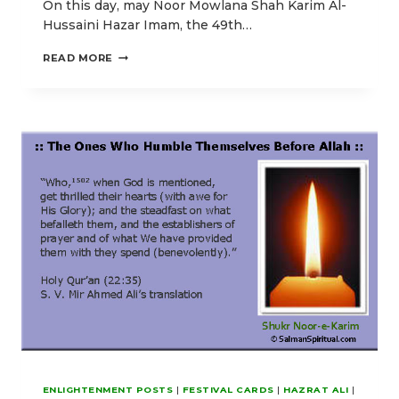
On this day, may Noor Mowlana Shah Karim Al-
Hussaini Hazar Imam, the 49th…
GOD
READ MORE
CALLS
YOU
TO
THE
ABODE
OF
ETERNAL
PEACE
ENLIGHTENMENT POSTS
|
FESTIVAL CARDS
|
HAZRAT ALI
|