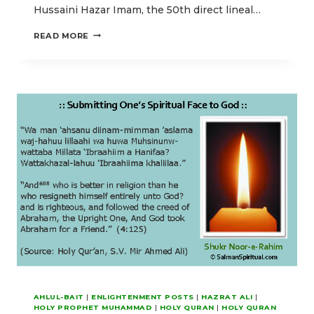
Hussaini Hazar Imam, the 50th direct lineal…
OUR
READ MORE
IDD-
UL-
ADHA
POSTS
EMPHASIZING
HIGHER
SPIRITUAL
ENLIGHTENMENT
AHLUL-BAIT
|
ENLIGHTENMENT POSTS
|
HAZRAT ALI
|
HOLY PROPHET MUHAMMAD
|
HOLY QURAN
|
HOLY QURAN