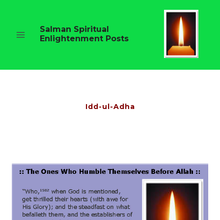
Skip
to
content
Salman Spiritual
Enlightenment Posts
Idd-ul-Adha