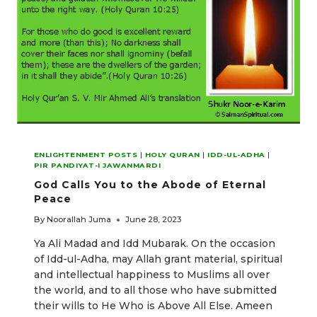
ENLIGHTENMENT POSTS
|
HOLY QURAN
|
IDD-UL-ADHA
|
PIR PANDIYAT-I JAWANMARDI
God Calls You to the Abode of Eternal
Peace
By
Noorallah Juma
June 28, 2023
Ya Ali Madad and Idd Mubarak. On the occasion
of Idd-ul-Adha, may Allah grant material, spiritual
and intellectual happiness to Muslims all over
the world, and to all those who have submitted
their wills to He Who is Above All Else. Ameen