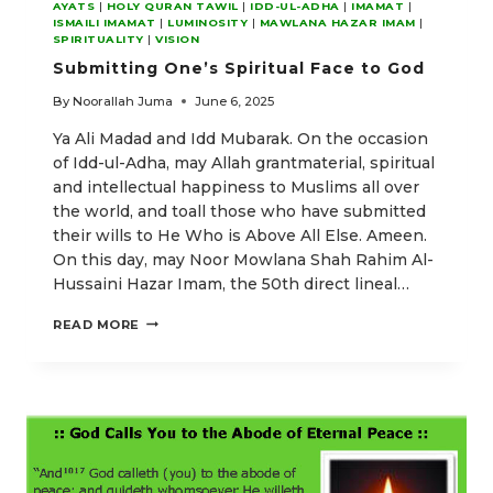
AYATS
|
HOLY QURAN TAWIL
|
IDD-UL-ADHA
|
IMAMAT
|
ISMAILI IMAMAT
|
LUMINOSITY
|
MAWLANA HAZAR IMAM
|
SPIRITUALITY
|
VISION
Submitting One’s Spiritual Face to God
By
Noorallah Juma
June 6, 2025
Ya Ali Madad and Idd Mubarak. On the occasion
of Idd-ul-Adha, may Allah grantmaterial, spiritual
and intellectual happiness to Muslims all over
the world, and toall those who have submitted
their wills to He Who is Above All Else. Ameen.
On this day, may Noor Mowlana Shah Rahim Al-
Hussaini Hazar Imam, the 50th direct lineal…
SUBMITTING
READ MORE
ONE’S
SPIRITUAL
FACE
TO
GOD