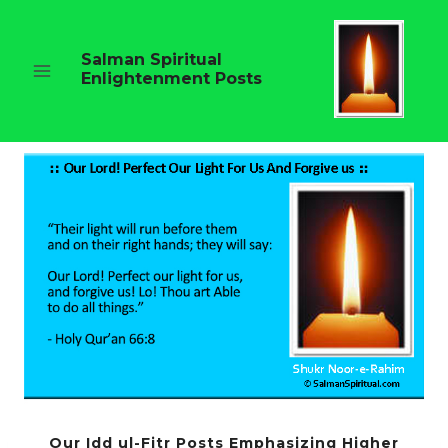
Skip
to
content
Salman Spiritual
Enlightenment Posts
Our Idd ul-Fitr Posts Emphasizing Higher