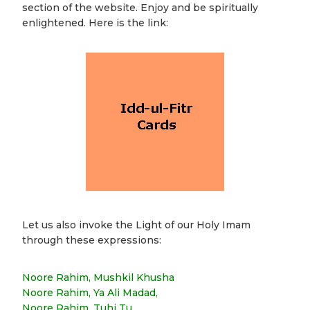
section of the website. Enjoy and be spiritually
enlightened. Here is the link:
Let us also invoke the Light of our Holy Imam
through these expressions:
Noore Rahim, Mushkil Khusha
Noore Rahim, Ya Ali Madad,
Noore Rahim, Tuhi Tu,