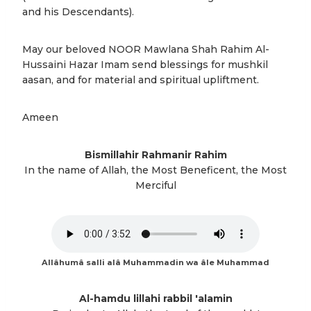
and his Descendants).
May our beloved NOOR Mawlana Shah Rahim Al-
Hussaini Hazar Imam send blessings for mushkil
aasan, and for material and spiritual upliftment.
Ameen
Bismillahir Rahmanir Rahim
In the name of Allah, the Most Beneficent, the Most
Merciful
Allâhumâ salli alâ Muhammadin wa âle Muhammad
Al-hamdu lillahi rabbil 'alamin