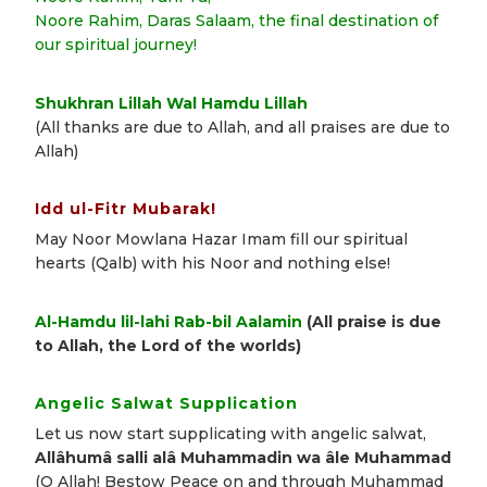
Noore Rahim, Daras Salaam, the final destination of
our spiritual journey!
Shukhran Lillah Wal Hamdu Lillah
(All thanks are due to Allah, and all praises are due to
Allah)
Idd ul-Fitr Mubarak!
May Noor Mowlana Hazar Imam fill our spiritual
hearts (Qalb) with his Noor and nothing else!
Al-Hamdu lil-lahi Rab-bil Aalamin
(All praise is due
to Allah, the Lord of the worlds)
Angelic Salwat Supplication
Let us now start supplicating with angelic salwat,
Allâhumâ salli alâ Muhammadin wa âle Muhammad
(O Allah! Bestow Peace on and through Muhammad