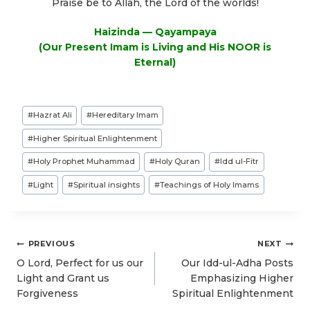
Praise be to Allah, the Lord of the worlds!
Haizinda — Qayampaya
(Our Present Imam is Living and His NOOR is
Eternal)
Post
#
Hazrat Ali
#
Hereditary Imam
Tags:
#
Higher Spiritual Enlightenment
#
Holy Prophet Muhammad
#
Holy Quran
#
Idd ul-Fitr
#
Light
#
Spiritual insights
#
Teachings of Holy Imams
Post
PREVIOUS
NEXT
navigation
O Lord, Perfect for us our
Our Idd-ul-Adha Posts
Light and Grant us
Emphasizing Higher
Forgiveness
Spiritual Enlightenment