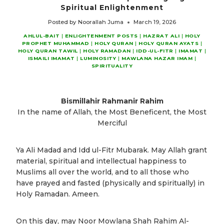
Spiritual Enlightenment
Posted by
Noorallah Juma
March 19, 2026
AHLUL-BAIT
|
ENLIGHTENMENT POSTS
|
HAZRAT ALI
|
HOLY
PROPHET MUHAMMAD
|
HOLY QURAN
|
HOLY QURAN AYATS
|
HOLY QURAN TAWIL
|
HOLY RAMADAN
|
IDD-UL-FITR
|
IMAMAT
|
ISMAILI IMAMAT
|
LUMINOSITY
|
MAWLANA HAZAR IMAM
|
SPIRITUALITY
Bismillahir Rahmanir Rahim
In the name of Allah, the Most Beneficent, the Most
Merciful
Ya Ali Madad and Idd ul-Fitr Mubarak. May Allah grant
material, spiritual and intellectual happiness to
Muslims all over the world, and to all those who
have prayed and fasted (physically and spiritually) in
Holy Ramadan. Ameen.
On this day, may Noor Mowlana Shah Rahim Al-