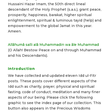
Hussaini Hazar Imam, the 50th direct lineal
descendant of the Holy Prophet (s.a.s.), grant peace,
prosperity, happiness, barakat, higher spiritual
enlightenment, spiritual & luminous tayid (help) and
empowerment to the global Jamat in this year.
Ameen.
Allâhumâ salli alâ Muhammadin wa âle Muhammad
(O Allah! Bestow Peace on and through Muhammad
and his Descendants).
Introduction
We have collected and updated eleven Idd ul-Fitr
posts. These posts cover different aspects of the
Idd such as charity, prayer, physical and spiritual
fasting, code of conduct, meditation and many finer
aspects of our being. Please click the following
graphic to see the index page of our collection. This
button also appears in the Precious Wisdoms