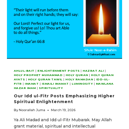
ENLIGHTENMENT
AHLUL-BAIT
|
ENLIGHTENMENT POSTS
|
HAZRAT ALI
|
HOLY PROPHET MUHAMMAD
|
HOLY QURAN
|
HOLY QURAN
AYATS
|
HOLY QURAN TAWIL
|
HOLY RAMADAN
|
IDD-UL-
FITR
|
IMAMAT
|
ISMAILI IMAMAT
|
LUMINOSITY
|
MAWLANA
HAZAR IMAM
|
SPIRITUALITY
Our Idd ul-Fitr Posts Emphasizing Higher
Spiritual Enlightenment
By
Noorallah Juma
March 19, 2026
Ya Ali Madad and Idd ul-Fitr Mubarak. May Allah
grant material, spiritual and intellectual