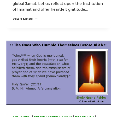
global Jamat. Let us reflect upon the Institution
of Imamat and offer heartfelt gratitude…
OUR
READ MORE
EID-
E-
GHADIR
POSTS
EMPHASIZING
HIGHER
SPIRITUAL
ENLIGHTENMENT
AHLUL-BAIT
|
ENLIGHTENMENT POSTS
|
HAZRAT ALI
|