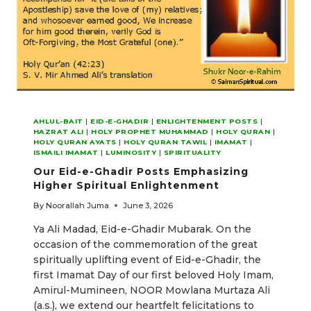
AHLUL-BAIT
|
EID-E-GHADIR
|
ENLIGHTENMENT POSTS
|
HAZRAT ALI
|
HOLY PROPHET MUHAMMAD
|
HOLY QURAN
|
HOLY QURAN AYATS
|
HOLY QURAN TAWIL
|
IMAMAT
|
ISMAILI IMAMAT
|
LUMINOSITY
|
SPIRITUALITY
Our Eid-e-Ghadir Posts Emphasizing
Higher Spiritual Enlightenment
By
Noorallah Juma
June 3, 2026
Ya Ali Madad, Eid-e-Ghadir Mubarak. On the
occasion of the commemoration of the great
spiritually uplifting event of Eid-e-Ghadir, the
first Imamat Day of our first beloved Holy Imam,
Amirul-Mumineen, NOOR Mowlana Murtaza Ali
(a.s.), we extend our heartfelt felicitations to