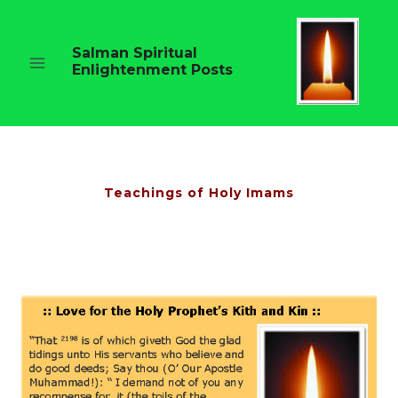
Skip
to
content
Salman Spiritual
Enlightenment Posts
Teachings of Holy Imams