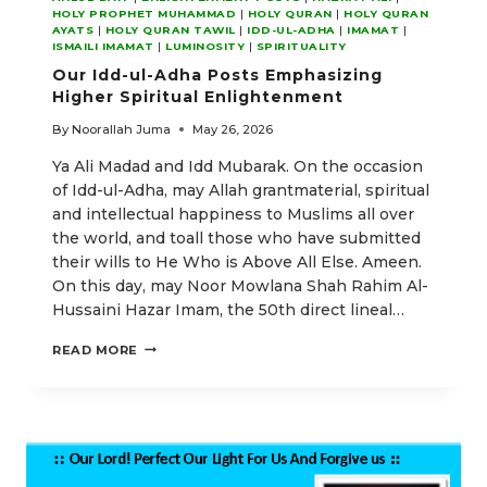
HOLY PROPHET MUHAMMAD
|
HOLY QURAN
|
HOLY QURAN
AYATS
|
HOLY QURAN TAWIL
|
IDD-UL-ADHA
|
IMAMAT
|
ISMAILI IMAMAT
|
LUMINOSITY
|
SPIRITUALITY
Our Idd-ul-Adha Posts Emphasizing
Higher Spiritual Enlightenment
By
Noorallah Juma
May 26, 2026
Ya Ali Madad and Idd Mubarak. On the occasion
of Idd-ul-Adha, may Allah grantmaterial, spiritual
and intellectual happiness to Muslims all over
the world, and toall those who have submitted
their wills to He Who is Above All Else. Ameen.
On this day, may Noor Mowlana Shah Rahim Al-
Hussaini Hazar Imam, the 50th direct lineal…
OUR
READ MORE
IDD-
UL-
ADHA
POSTS
EMPHASIZING
HIGHER
SPIRITUAL