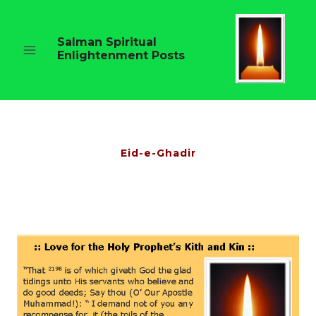
Skip
to
content
Salman Spiritual
Enlightenment Posts
Eid-e-Ghadir