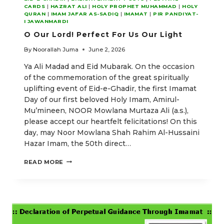
CARDS
|
HAZRAT ALI
|
HOLY PROPHET MUHAMMAD
|
HOLY
QURAN
|
IMAM JAFAR AS-SADIQ
|
IMAMAT
|
PIR PANDIYAT-
I JAWANMARDI
O Our Lord! Perfect For Us Our Light
By
Noorallah Juma
June 2, 2026
Ya Ali Madad and Eid Mubarak. On the occasion
of the commemoration of the great spiritually
uplifting event of Eid-e-Ghadir, the first Imamat
Day of our first beloved Holy Imam, Amirul-
Mu’mineen, NOOR Mowlana Murtaza Ali (a.s.),
please accept our heartfelt felicitations! On this
day, may Noor Mowlana Shah Rahim Al-Hussaini
Hazar Imam, the 50th direct…
O
READ MORE
OUR
LORD!
PERFECT
FOR
US
OUR
LIGHT