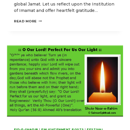
global Jamat. Let us reflect upon the Institution
of Imamat and offer heartfelt gratitude…
OUR
READ MORE
EID-
E-
GHADIR
POSTS
EMPHASIZING
HIGHER
SPIRITUAL
ENLIGHTENMENT
EID-E-GHADIR
|
ENLIGHTENMENT POSTS
|
FESTIVAL