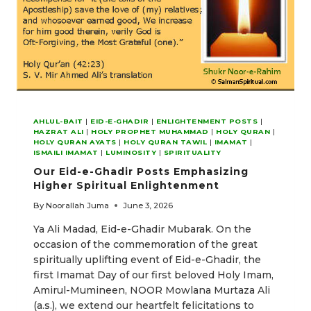
AHLUL-BAIT
|
EID-E-GHADIR
|
ENLIGHTENMENT POSTS
|
HAZRAT ALI
|
HOLY PROPHET MUHAMMAD
|
HOLY QURAN
|
HOLY QURAN AYATS
|
HOLY QURAN TAWIL
|
IMAMAT
|
ISMAILI IMAMAT
|
LUMINOSITY
|
SPIRITUALITY
Our Eid-e-Ghadir Posts Emphasizing
Higher Spiritual Enlightenment
By
Noorallah Juma
June 3, 2026
Ya Ali Madad, Eid-e-Ghadir Mubarak. On the
occasion of the commemoration of the great
spiritually uplifting event of Eid-e-Ghadir, the
first Imamat Day of our first beloved Holy Imam,
Amirul-Mumineen, NOOR Mowlana Murtaza Ali
(a.s.), we extend our heartfelt felicitations to