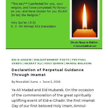
EID-E-GHADIR
|
ENLIGHTENMENT POSTS
|
FESTIVAL
CARDS
|
HAZRAT ALI
|
HOLY QURAN
|
NAHJUL-BALAGHA
Declaration of Perpetual Guidance
Through Imamat
By
Noorallah Juma
June 2, 2026
Ya Ali Madad and Eid Mubarak. On the occasion
of the commemoration of the great spiritually
uplifting event of Eid-e-Ghadir, the first Imamat
Day of our first beloved Holy Imam, Amirul-