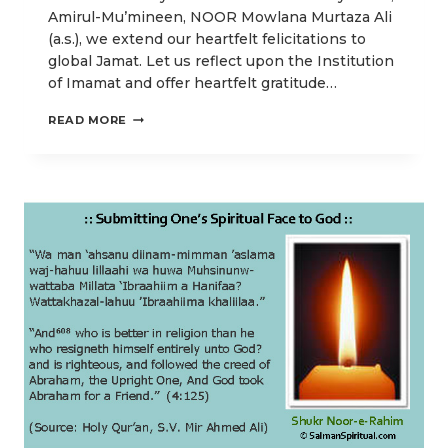
Amirul-Mu’mineen, NOOR Mowlana Murtaza Ali
(a.s.), we extend our heartfelt felicitations to
global Jamat. Let us reflect upon the Institution
of Imamat and offer heartfelt gratitude…
THE
READ MORE
PERPETUAL
GUIDANCE
FOR
SPIRITUAL
ENLIGHTENMENT