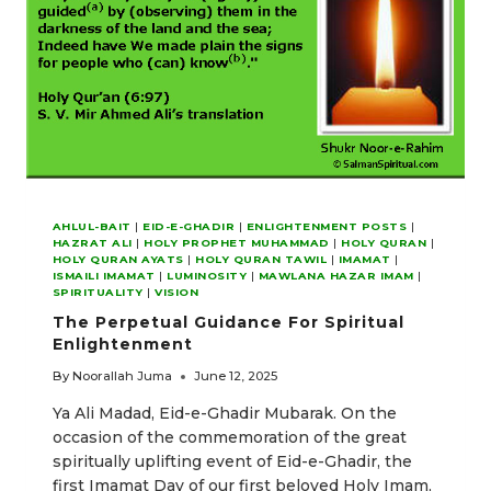
AHLUL-BAIT
|
EID-E-GHADIR
|
ENLIGHTENMENT POSTS
|
HAZRAT ALI
|
HOLY PROPHET MUHAMMAD
|
HOLY QURAN
|
HOLY QURAN AYATS
|
HOLY QURAN TAWIL
|
IMAMAT
|
ISMAILI IMAMAT
|
LUMINOSITY
|
MAWLANA HAZAR IMAM
|
SPIRITUALITY
|
VISION
The Perpetual Guidance For Spiritual
Enlightenment
By
Noorallah Juma
June 12, 2025
Ya Ali Madad, Eid-e-Ghadir Mubarak. On the
occasion of the commemoration of the great
spiritually uplifting event of Eid-e-Ghadir, the
first Imamat Day of our first beloved Holy Imam,