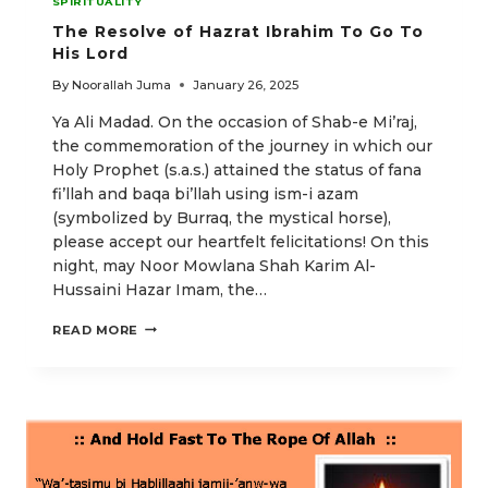
SPIRITUALITY
The Resolve of Hazrat Ibrahim To Go To
His Lord
By
Noorallah Juma
January 26, 2025
Ya Ali Madad. On the occasion of Shab-e Mi’raj,
the commemoration of the journey in which our
Holy Prophet (s.a.s.) attained the status of fana
fi’llah and baqa bi’llah using ism-i azam
(symbolized by Burraq, the mystical horse),
please accept our heartfelt felicitations! On this
night, may Noor Mowlana Shah Karim Al-
Hussaini Hazar Imam, the…
THE
READ MORE
RESOLVE
OF
HAZRAT
IBRAHIM
TO
GO
TO
HIS