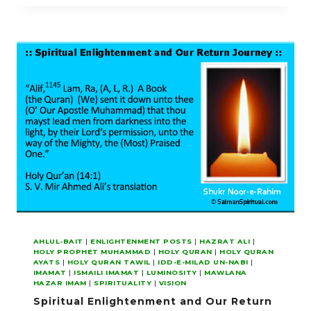
PERFECT
FOR
US
OUR
LIGHT
AND
GRANT
US
FORGIVENESS
AHLUL-BAIT
|
ENLIGHTENMENT POSTS
|
HAZRAT ALI
|
HOLY PROPHET MUHAMMAD
|
HOLY QURAN
|
HOLY QURAN
AYATS
|
HOLY QURAN TAWIL
|
IDD-E-MILAD UN-NABI
|
IMAMAT
|
ISMAILI IMAMAT
|
LUMINOSITY
|
MAWLANA
HAZAR IMAM
|
SPIRITUALITY
|
VISION
Spiritual Enlightenment and Our Return