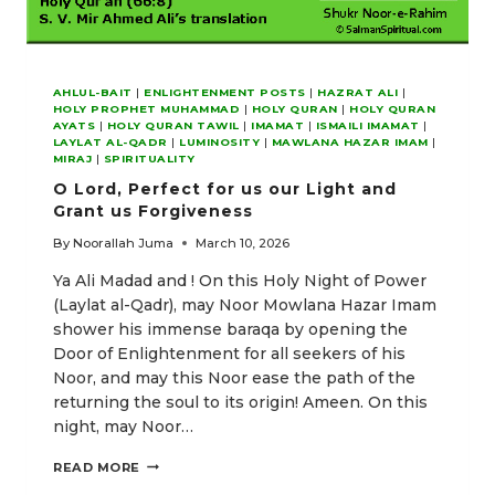
AHLUL-BAIT
|
ENLIGHTENMENT POSTS
|
HAZRAT ALI
|
HOLY PROPHET MUHAMMAD
|
HOLY QURAN
|
HOLY QURAN
AYATS
|
HOLY QURAN TAWIL
|
IMAMAT
|
ISMAILI IMAMAT
|
LAYLAT AL-QADR
|
LUMINOSITY
|
MAWLANA HAZAR IMAM
|
MIRAJ
|
SPIRITUALITY
O Lord, Perfect for us our Light and
Grant us Forgiveness
By
Noorallah Juma
March 10, 2026
Ya Ali Madad and ! On this Holy Night of Power
(Laylat al-Qadr), may Noor Mowlana Hazar Imam
shower his immense baraqa by opening the
Door of Enlightenment for all seekers of his
Noor, and may this Noor ease the path of the
returning the soul to its origin! Ameen. On this
night, may Noor…
O
READ MORE
LORD,