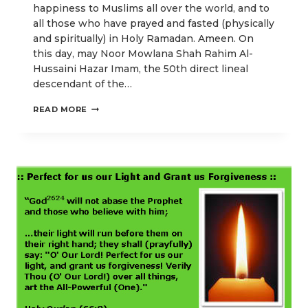
happiness to Muslims all over the world, and to
all those who have prayed and fasted (physically
and spiritually) in Holy Ramadan. Ameen. On
this day, may Noor Mowlana Shah Rahim Al-
Hussaini Hazar Imam, the 50th direct lineal
descendant of the…
OUR
READ MORE
IDD
UL-
FITR
POSTS
EMPHASIZING
HIGHER
SPIRITUAL
ENLIGHTENMENT