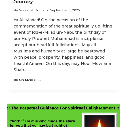
Journey
By
Noorallah Juma
September 3, 2025
Ya Ali Madad! On the occasion of the
commemoration of the great spiritually uplifting
event of Idd-e-Milad un-Nabi, the birthday of
our Holy Prophet Muhammad (s.a.s.), please
accept our heartfelt felicitations! May all
Muslims and humanity at large be bestowed
with peace, prosperity, happiness, and good
health! Ameen. On this day, may Noor Mowlana
Shah…
SPIRITUAL
READ MORE
ENLIGHTENMENT
AND
OUR
RETURN
JOURNEY