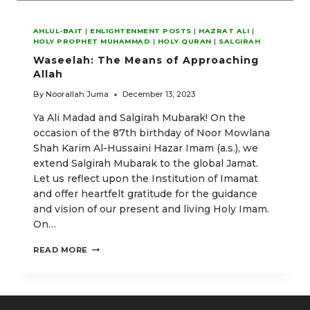
AHLUL-BAIT
|
ENLIGHTENMENT POSTS
|
HAZRAT ALI
|
HOLY PROPHET MUHAMMAD
|
HOLY QURAN
|
SALGIRAH
Waseelah: The Means of Approaching
Allah
By
Noorallah Juma
December 13, 2023
Ya Ali Madad and Salgirah Mubarak! On the
occasion of the 87th birthday of Noor Mowlana
Shah Karim Al-Hussaini Hazar Imam (a.s.), we
extend Salgirah Mubarak to the global Jamat.
Let us reflect upon the Institution of Imamat
and offer heartfelt gratitude for the guidance
and vision of our present and living Holy Imam.
On…
WASEELAH:
READ MORE
THE
MEANS
OF
APPROACHING
ALLAH