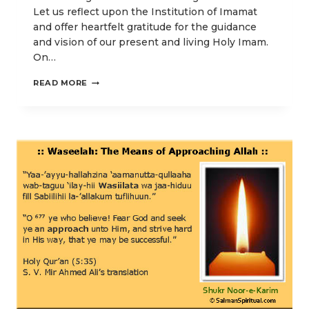
Let us reflect upon the Institution of Imamat
and offer heartfelt gratitude for the guidance
and vision of our present and living Holy Imam.
On…
AND
READ MORE
HOLD
FAST
TO
THE
ROPE
OF
ALLAH