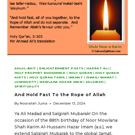
LORD
AHLUL-BAIT
|
ENLIGHTENMENT POSTS
|
HAZRAT ALI
|
HOLY PROPHET MUHAMMAD
|
HOLY QURAN
|
HOLY QURAN
AYATS
|
HOLY QURAN TAWIL
|
IMAMAT
|
ISMAILI IMAMAT
|
LUMINOSITY
|
MAWLANA HAZAR IMAM
|
SALGIRAH
|
SPIRITUALITY
And Hold Fast To the Rope of Allah
By
Noorallah Juma
December 13, 2024
Ya Ali Madad and Salgirah Mubarak! On the
occasion of the 88th birthday of Noor Mowlana
Shah Karim Al-Hussaini Hazar Imam (a.s.), we
extend Salgirah Mubarak to the global Jamat.