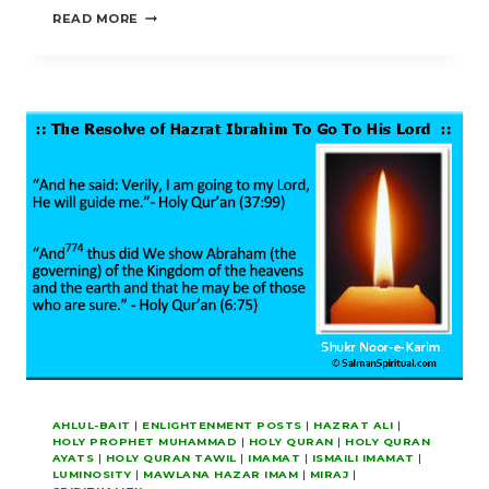
PERFECT
READ MORE
FOR
US
OUR
LIGHT
AND
GRANT
US
FORGIVENESS
AHLUL-BAIT
|
ENLIGHTENMENT POSTS
|
HAZRAT ALI
|
HOLY PROPHET MUHAMMAD
|
HOLY QURAN
|
HOLY QURAN
AYATS
|
HOLY QURAN TAWIL
|
IMAMAT
|
ISMAILI IMAMAT
|
LUMINOSITY
|
MAWLANA HAZAR IMAM
|
MIRAJ
|