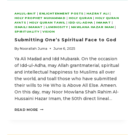
AHLUL-BAIT
|
ENLIGHTENMENT POSTS
|
HAZRAT ALI
|
HOLY PROPHET MUHAMMAD
|
HOLY QURAN
|
HOLY QURAN
AYATS
|
HOLY QURAN TAWIL
|
IDD-UL-ADHA
|
IMAMAT
|
ISMAILI IMAMAT
|
LUMINOSITY
|
MAWLANA HAZAR IMAM
|
SPIRITUALITY
|
VISION
Submitting One’s Spiritual Face to God
By
Noorallah Juma
June 6, 2025
Ya Ali Madad and Idd Mubarak. On the occasion
of Idd-ul-Adha, may Allah grantmaterial, spiritual
and intellectual happiness to Muslims all over
the world, and toall those who have submitted
their wills to He Who is Above All Else. Ameen.
On this day, may Noor Mowlana Shah Rahim Al-
Hussaini Hazar Imam, the 50th direct lineal…
SUBMITTING
READ MORE
ONE’S
SPIRITUAL
FACE
TO
GOD