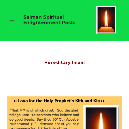
Skip
to
content
Salman Spiritual
Enlightenment Posts
Hereditary Imam