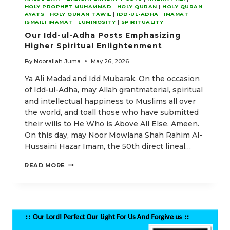
HOLY PROPHET MUHAMMAD
|
HOLY QURAN
|
HOLY QURAN
AYATS
|
HOLY QURAN TAWIL
|
IDD-UL-ADHA
|
IMAMAT
|
ISMAILI IMAMAT
|
LUMINOSITY
|
SPIRITUALITY
Our Idd-ul-Adha Posts Emphasizing
Higher Spiritual Enlightenment
By
Noorallah Juma
May 26, 2026
Ya Ali Madad and Idd Mubarak. On the occasion
of Idd-ul-Adha, may Allah grantmaterial, spiritual
and intellectual happiness to Muslims all over
the world, and toall those who have submitted
their wills to He Who is Above All Else. Ameen.
On this day, may Noor Mowlana Shah Rahim Al-
Hussaini Hazar Imam, the 50th direct lineal…
OUR
READ MORE
IDD-
UL-
ADHA
POSTS
EMPHASIZING
HIGHER
SPIRITUAL