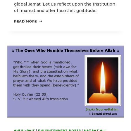
global Jamat. Let us reflect upon the Institution
of Imamat and offer heartfelt gratitude…
OUR
READ MORE
EID-
E-
GHADIR
POSTS
EMPHASIZING
HIGHER
SPIRITUAL
ENLIGHTENMENT
AHLUL-BAIT
|
ENLIGHTENMENT POSTS
|
HAZRAT ALI
|