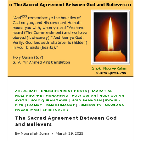
AHLUL-BAIT
|
ENLIGHTENMENT POSTS
|
HAZRAT ALI
|
HOLY PROPHET MUHAMMAD
|
HOLY QURAN
|
HOLY QURAN
AYATS
|
HOLY QURAN TAWIL
|
HOLY RAMADAN
|
IDD-UL-
FITR
|
IMAMAT
|
ISMAILI IMAMAT
|
LUMINOSITY
|
MAWLANA
HAZAR IMAM
|
SPIRITUALITY
The Sacred Agreement Between God
and Believers
By
Noorallah Juma
March 29, 2025