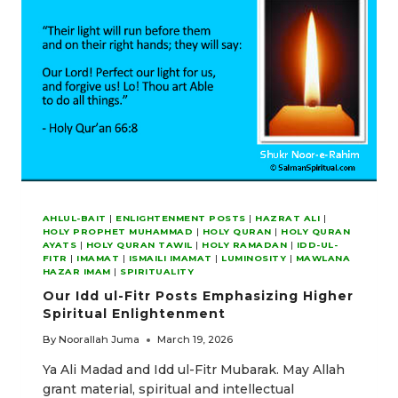
ENLIGHTENMENT
AHLUL-BAIT
|
ENLIGHTENMENT POSTS
|
HAZRAT ALI
|
HOLY PROPHET MUHAMMAD
|
HOLY QURAN
|
HOLY QURAN
AYATS
|
HOLY QURAN TAWIL
|
HOLY RAMADAN
|
IDD-UL-
FITR
|
IMAMAT
|
ISMAILI IMAMAT
|
LUMINOSITY
|
MAWLANA
HAZAR IMAM
|
SPIRITUALITY
Our Idd ul-Fitr Posts Emphasizing Higher
Spiritual Enlightenment
By
Noorallah Juma
March 19, 2026
Ya Ali Madad and Idd ul-Fitr Mubarak. May Allah
grant material, spiritual and intellectual