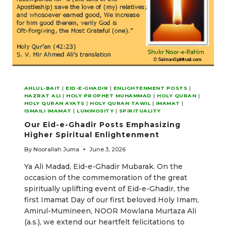
AHLUL-BAIT
|
EID-E-GHADIR
|
ENLIGHTENMENT POSTS
|
HAZRAT ALI
|
HOLY PROPHET MUHAMMAD
|
HOLY QURAN
|
HOLY QURAN AYATS
|
HOLY QURAN TAWIL
|
IMAMAT
|
ISMAILI IMAMAT
|
LUMINOSITY
|
SPIRITUALITY
Our Eid-e-Ghadir Posts Emphasizing
Higher Spiritual Enlightenment
By
Noorallah Juma
June 3, 2026
Ya Ali Madad, Eid-e-Ghadir Mubarak. On the
occasion of the commemoration of the great
spiritually uplifting event of Eid-e-Ghadir, the
first Imamat Day of our first beloved Holy Imam,
Amirul-Mumineen, NOOR Mowlana Murtaza Ali
(a.s.), we extend our heartfelt felicitations to