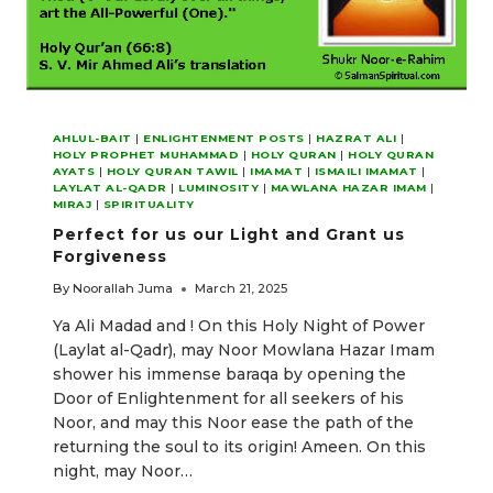
AHLUL-BAIT
|
ENLIGHTENMENT POSTS
|
HAZRAT ALI
|
HOLY PROPHET MUHAMMAD
|
HOLY QURAN
|
HOLY QURAN
AYATS
|
HOLY QURAN TAWIL
|
IMAMAT
|
ISMAILI IMAMAT
|
LAYLAT AL-QADR
|
LUMINOSITY
|
MAWLANA HAZAR IMAM
|
MIRAJ
|
SPIRITUALITY
Perfect for us our Light and Grant us
Forgiveness
By
Noorallah Juma
March 21, 2025
Ya Ali Madad and ! On this Holy Night of Power
(Laylat al-Qadr), may Noor Mowlana Hazar Imam
shower his immense baraqa by opening the
Door of Enlightenment for all seekers of his
Noor, and may this Noor ease the path of the
returning the soul to its origin! Ameen. On this
night, may Noor…