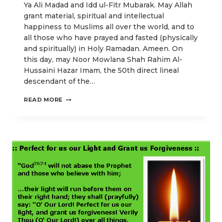
Ya Ali Madad and Idd ul-Fitr Mubarak. May Allah
grant material, spiritual and intellectual
happiness to Muslims all over the world, and to
all those who have prayed and fasted (physically
and spiritually) in Holy Ramadan. Ameen. On
this day, may Noor Mowlana Shah Rahim Al-
Hussaini Hazar Imam, the 50th direct lineal
descendant of the…
THE
READ MORE
SACRED
AGREEMENT
BETWEEN
GOD
AND
BELIEVERS