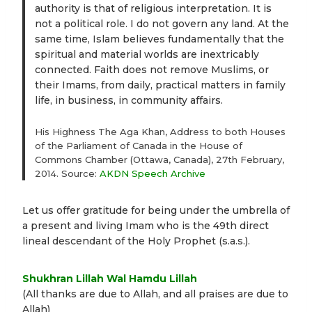
authority is that of religious interpretation. It is
not a political role. I do not govern any land. At the
same time, Islam believes fundamentally that the
spiritual and material worlds are inextricably
connected. Faith does not remove Muslims, or
their Imams, from daily, practical matters in family
life, in business, in community affairs.
His Highness The Aga Khan, Address to both Houses
of the Parliament of Canada in the House of
Commons Chamber (Ottawa, Canada), 27th February,
2014. Source:
AKDN Speech Archive
Let us offer gratitude for being under the umbrella of
a present and living Imam who is the 49th direct
lineal descendant of the Holy Prophet (s.a.s.).
Shukhran Lillah Wal Hamdu Lillah
(All thanks are due to Allah, and all praises are due to
Allah)