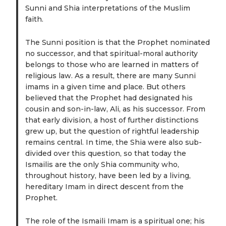
Sunni and Shia interpretations of the Muslim
faith.
The Sunni position is that the Prophet nominated
no successor, and that spiritual-moral authority
belongs to those who are learned in matters of
religious law. As a result, there are many Sunni
imams in a given time and place. But others
believed that the Prophet had designated his
cousin and son-in-law, Ali, as his successor. From
that early division, a host of further distinctions
grew up, but the question of rightful leadership
remains central. In time, the Shia were also sub-
divided over this question, so that today the
Ismailis are the only Shia community who,
throughout history, have been led by a living,
hereditary Imam in direct descent from the
Prophet.
The role of the Ismaili Imam is a spiritual one; his