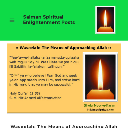
Skip
to
content
Salman Spiritual
Enlightenment Posts
Waseelah: The Means of Approaching Allah