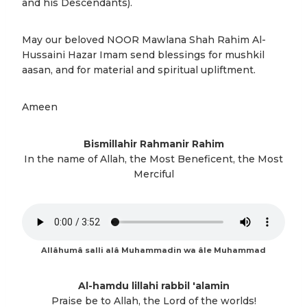
and his Descendants).
May our beloved NOOR Mawlana Shah Rahim Al-
Hussaini Hazar Imam send blessings for mushkil
aasan, and for material and spiritual upliftment.
Ameen
Bismillahir Rahmanir Rahim
In the name of Allah, the Most Beneficent, the Most
Merciful
Allâhumâ salli alâ Muhammadin wa âle Muhammad
Al-hamdu lillahi rabbil 'alamin
Praise be to Allah, the Lord of the worlds!