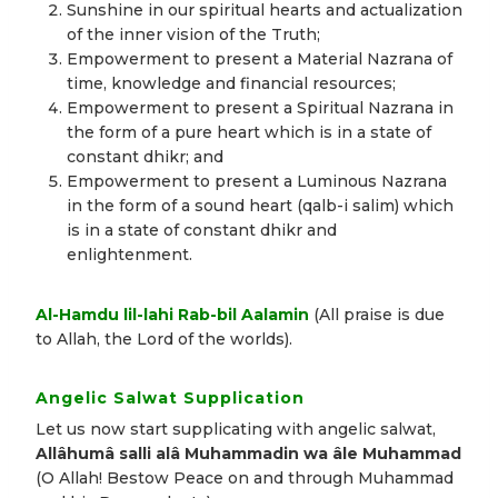
Sunshine in our spiritual hearts and actualization
of the inner vision of the Truth;
Empowerment to present a Material Nazrana of
time, knowledge and financial resources;
Empowerment to present a Spiritual Nazrana in
the form of a pure heart which is in a state of
constant dhikr; and
Empowerment to present a Luminous Nazrana
in the form of a sound heart (qalb-i salim) which
is in a state of constant dhikr and
enlightenment.
Al-Hamdu lil-lahi Rab-bil Aalamin
(All praise is due
to Allah, the Lord of the worlds).
Angelic Salwat Supplication
Let us now start supplicating with angelic salwat,
Allâhumâ salli alâ Muhammadin wa âle Muhammad
(O Allah! Bestow Peace on and through Muhammad