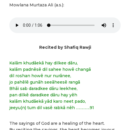
Mowlana Murtaza Ali (a.s.):
Recited by Shafiq Rawji
Kalām khudāekā hay dilkee dāru,
kalām padnēsē dil sahee howē changā
dil roshan howē nur nurānee,
jo pahēlē gunāh seeāheesē rangā
Bhāi sab daradkee dāru leekhee,
pan dilkē daradkee dāru hay yēh
kalām khudāekā yād karo neet pado,
jeeyu(n) tum dil vasē rabkā nēh ………….91
The sayings of God are a healing of the heart.
By reciting the sayings, the heart becomes joyous