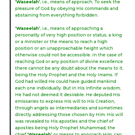
‘Waseelah’
, i.e., means of approach. To seek the
pleasure of God by obeying His commands and
abstaining from everything forbidden.
‘Waseelah’
, i.e., means of approaching a
personality of very high position or status, a king
or a minister or the means to reach a high
position or an unapproachable height which
otherwise could not be accessible. In the case of
reaching God or any position of divine excellence
there cannot be any doubt about the means to it,
being the Holy Prophet and the Holy Imams. If
God had willed He could have guided mankind
each one individually. But in His infinite wisdom,
He had not deemed it desirable. He deputed His
emissaries to express His will to His Creation,
through angels as intermediaries and sometimes
directly addressing those chosen by Him. His will
was revealed to His apostles and the chief of
apostles being Holy Prophet Muhammad, the
chief
‘Waseelah’
or means to approach Him, can