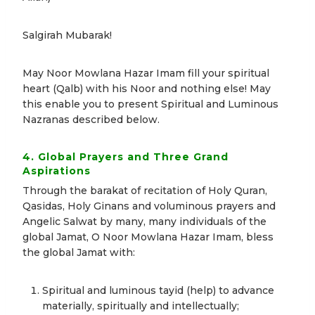
Salgirah Mubarak!
May Noor Mowlana Hazar Imam fill your spiritual
heart (Qalb) with his Noor and nothing else! May
this enable you to present Spiritual and Luminous
Nazranas described below.
4. Global Prayers and Three Grand
Aspirations
Through the barakat of recitation of Holy Quran,
Qasidas, Holy Ginans and voluminous prayers and
Angelic Salwat by many, many individuals of the
global Jamat, O Noor Mowlana Hazar Imam, bless
the global Jamat with:
Spiritual and luminous tayid (help) to advance
materially, spiritually and intellectually;