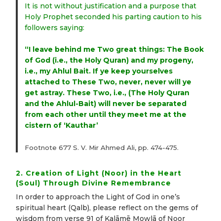
It is not without justification and a purpose that
Holy Prophet seconded his parting caution to his
followers saying:
“I leave behind me Two great things: The Book
of God (i.e., the Holy Quran) and my progeny,
i.e., my Ahlul Bait. If ye keep yourselves
attached to These Two, never, never will ye
get astray. These Two, i.e., (The Holy Quran
and the Ahlul-Bait) will never be separated
from each other until they meet me at the
cistern of ‘Kauthar’
Footnote 677 S. V. Mir Ahmed Ali, pp. 474-475.
2. Creation of Light (Noor) in the Heart
(Soul) Through Divine Remembrance
In order to approach the Light of God in one’s
spiritual heart (Qalb), please reflect on the gems of
wisdom from verse 91 of Kalāmē Mowlā of Noor