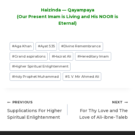
Haizinda — Qayampaya
(Our Present Imam is Living and His NOOR is
Eternal)
Post
#
Aga Khan
#
Ayat 5:35
#
Divine Remembrance
Tags:
#
Grand aspirations
#
Hazrat Ali
#
Hereditary Imam
#
Higher Spiritual Enlightenment
#
Holy Prophet Muhammad
#
S. V. Mir Ahmed Ali
Post
PREVIOUS
NEXT
navigation
Supplications For Higher
For Thy Love and The
Spiritual Enlightenment
Love of Ali-ibne-Taleb