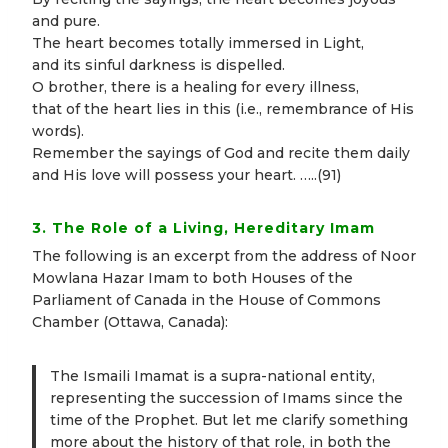
and pure.
The heart becomes totally immersed in Light,
and its sinful darkness is dispelled.
O brother, there is a healing for every illness,
that of the heart lies in this (i.e., remembrance of His
words).
Remember the sayings of God and recite them daily
and His love will possess your heart. …..(91)
3. The Role of a Living, Hereditary Imam
The following is an excerpt from the address of Noor
Mowlana Hazar Imam to both Houses of the
Parliament of Canada in the House of Commons
Chamber (Ottawa, Canada):
The Ismaili Imamat is a supra-national entity,
representing the succession of Imams since the
time of the Prophet. But let me clarify something
more about the history of that role, in both the