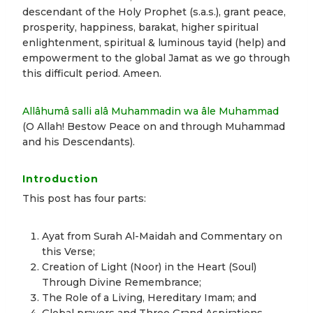
descendant of the Holy Prophet (s.a.s.), grant peace,
prosperity, happiness, barakat, higher spiritual
enlightenment, spiritual & luminous tayid (help) and
empowerment to the global Jamat as we go through
this difficult period. Ameen.
Allâhumâ salli alâ Muhammadin wa âle Muhammad
(O Allah! Bestow Peace on and through Muhammad
and his Descendants).
Introduction
This post has four parts:
Ayat from Surah Al-Maidah and Commentary on
this Verse;
Creation of Light (Noor) in the Heart (Soul)
Through Divine Remembrance;
The Role of a Living, Hereditary Imam; and