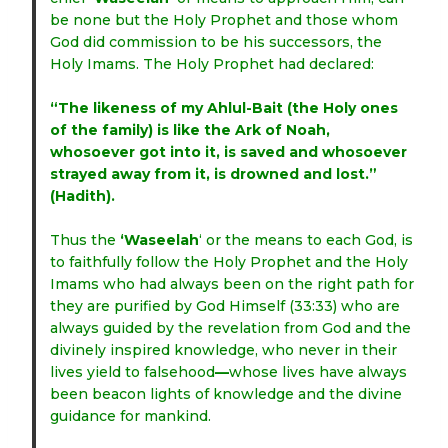
be none but the Holy Prophet and those whom
God did commission to be his successors, the
Holy Imams. The Holy Prophet had declared:
“The likeness of my Ahlul-Bait (the Holy ones
of the family) is like the Ark of Noah,
whosoever got into it, is saved and whosoever
strayed away from it, is drowned and lost.”
(Hadith).
Thus the
‘Waseelah
‘ or the means to each God, is
to faithfully follow the Holy Prophet and the Holy
Imams who had always been on the right path for
they are purified by God Himself (33:33) who are
always guided by the revelation from God and the
divinely inspired knowledge, who never in their
lives yield to falsehood
—
whose lives have always
been beacon lights of knowledge and the divine
guidance for mankind.