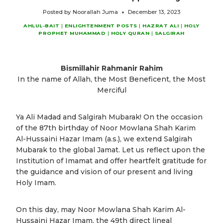
Posted by
Noorallah Juma
December 13, 2023
AHLUL-BAIT
|
ENLIGHTENMENT POSTS
|
HAZRAT ALI
|
HOLY
PROPHET MUHAMMAD
|
HOLY QURAN
|
SALGIRAH
Bismillahir Rahmanir Rahim
In the name of Allah, the Most Beneficent, the Most
Merciful
Ya Ali Madad and Salgirah Mubarak! On the occasion
of the 87th birthday of Noor Mowlana Shah Karim
Al-Hussaini Hazar Imam (a.s.), we extend Salgirah
Mubarak to the global Jamat. Let us reflect upon the
Institution of Imamat and offer heartfelt gratitude for
the guidance and vision of our present and living
Holy Imam.
On this day, may Noor Mowlana Shah Karim Al-
Hussaini Hazar Imam, the 49th direct lineal