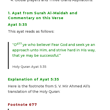
Global prayers and Three Grand Aspirations.
1. Ayat from Surah Al-Maidah and
Commentary on this Verse
Ayat 5:35
This ayat reads as follows:
677
“O
ye who believe! Fear God and seek ye an
approach unto Him, and strive hard in His way,
that ye may be successful.”
Holy Quran Ayat 5:35
Explanation of Ayat 5:35
Here is the footnote from S. V. Mir Ahmed Ali’s
translation of the Holy Quran:
Footnote 677