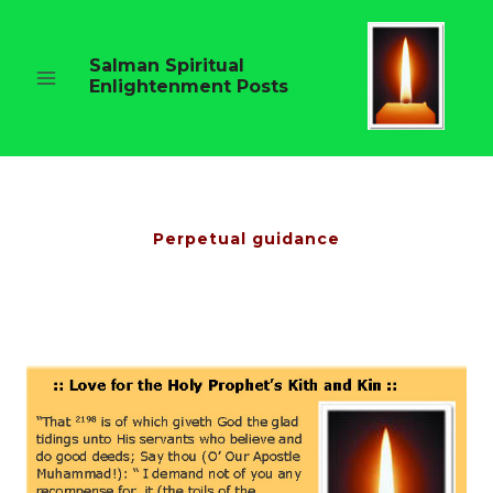
Skip
to
content
Salman Spiritual
Enlightenment Posts
Perpetual guidance