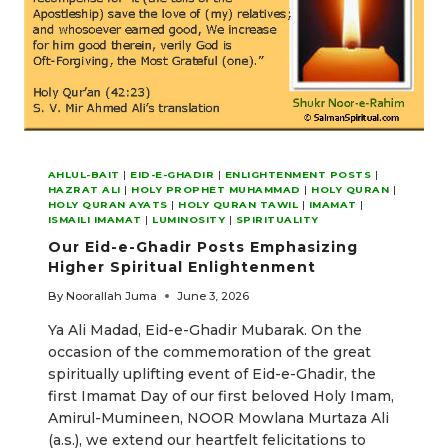
AHLUL-BAIT
|
EID-E-GHADIR
|
ENLIGHTENMENT POSTS
|
HAZRAT ALI
|
HOLY PROPHET MUHAMMAD
|
HOLY QURAN
|
HOLY QURAN AYATS
|
HOLY QURAN TAWIL
|
IMAMAT
|
ISMAILI IMAMAT
|
LUMINOSITY
|
SPIRITUALITY
Our Eid-e-Ghadir Posts Emphasizing
Higher Spiritual Enlightenment
By
Noorallah Juma
June 3, 2026
Ya Ali Madad, Eid-e-Ghadir Mubarak. On the
occasion of the commemoration of the great
spiritually uplifting event of Eid-e-Ghadir, the
first Imamat Day of our first beloved Holy Imam,
Amirul-Mumineen, NOOR Mowlana Murtaza Ali
(a.s.), we extend our heartfelt felicitations to