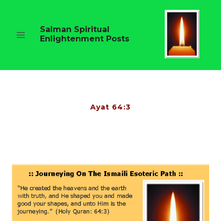
Skip
to
content
Salman Spiritual
Enlightenment Posts
Ayat 64:3