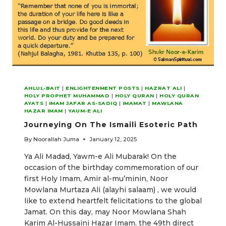
AHLUL-BAIT
|
ENLIGHTENMENT POSTS
|
HAZRAT ALI
|
HOLY PROPHET MUHAMMAD
|
HOLY QURAN
|
HOLY QURAN
AYATS
|
IMAM JAFAR AS-SADIQ
|
IMAMAT
|
MAWLANA
HAZAR IMAM
|
YAUM-E ALI
Journeying On The Ismaili Esoteric Path
By
Noorallah Juma
January 12, 2025
Ya Ali Madad, Yawm-e Ali Mubarak! On the
occasion of the birthday commemoration of our
first Holy Imam, Amir al-mu’minin, Noor
Mowlana Murtaza Ali (alayhi salaam) , we would
like to extend heartfelt felicitations to the global
Jamat. On this day, may Noor Mowlana Shah
Karim Al-Hussaini Hazar Imam, the 49th direct