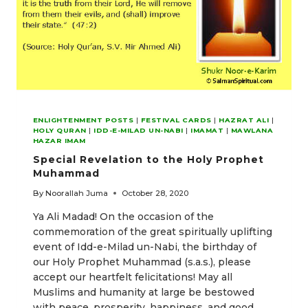
ENLIGHTENMENT POSTS
|
FESTIVAL CARDS
|
HAZRAT ALI
|
HOLY QURAN
|
IDD-E-MILAD UN-NABI
|
IMAMAT
|
MAWLANA
HAZAR IMAM
Special Revelation to the Holy Prophet
Muhammad
By
Noorallah Juma
October 28, 2020
Ya Ali Madad! On the occasion of the
commemoration of the great spiritually uplifting
event of Idd-e-Milad un-Nabi, the birthday of
our Holy Prophet Muhammad (s.a.s.), please
accept our heartfelt felicitations! May all
Muslims and humanity at large be bestowed
with peace, prosperity, happiness, and good