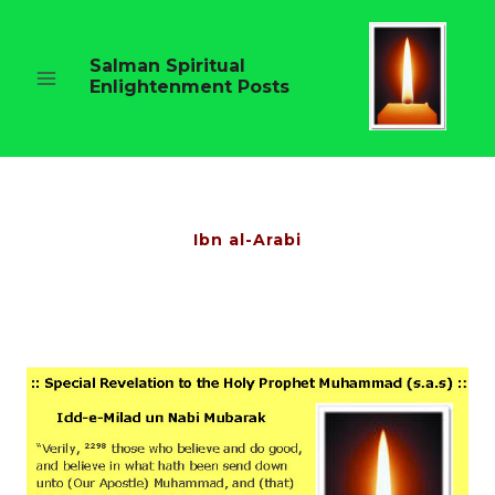
Skip
to
content
Salman Spiritual
Enlightenment Posts
Ibn al-Arabi