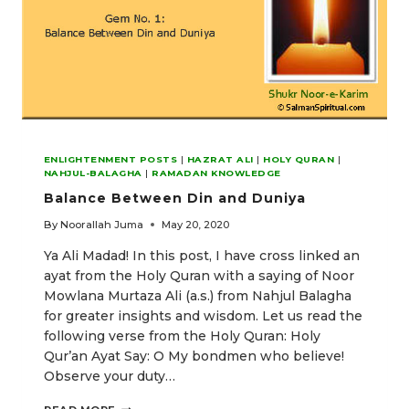
ENLIGHTENMENT POSTS
|
HAZRAT ALI
|
HOLY QURAN
|
NAHJUL-BALAGHA
|
RAMADAN KNOWLEDGE
Balance Between Din and Duniya
By
Noorallah Juma
May 20, 2020
Ya Ali Madad! In this post, I have cross linked an
ayat from the Holy Quran with a saying of Noor
Mowlana Murtaza Ali (a.s.) from Nahjul Balagha
for greater insights and wisdom. Let us read the
following verse from the Holy Quran: Holy
Qur’an Ayat Say: O My bondmen who believe!
Observe your duty…
BALANCE