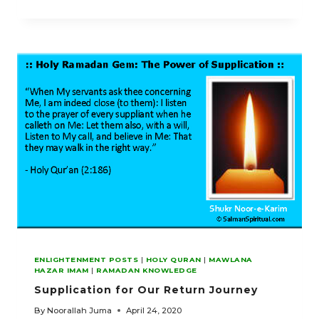
AND
SINCERE
REPENTANCE
ENLIGHTENMENT POSTS
|
HOLY QURAN
|
MAWLANA
HAZAR IMAM
|
RAMADAN KNOWLEDGE
Supplication for Our Return Journey
By
Noorallah Juma
April 24, 2020