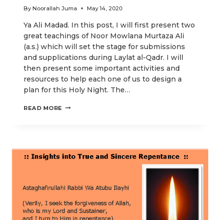
By
Noorallah Juma
May 14, 2020
Ya Ali Madad. In this post, I will first present two
great teachings of Noor Mowlana Murtaza Ali
(a.s.) which will set the stage for submissions
and supplications during Laylat al-Qadr. I will
then present some important activities and
resources to help each one of us to design a
plan for this Holy Night. The…
FOUNDATIONAL
READ MORE
PRAYERS
DURING
LAYLAT
AL-
QADR