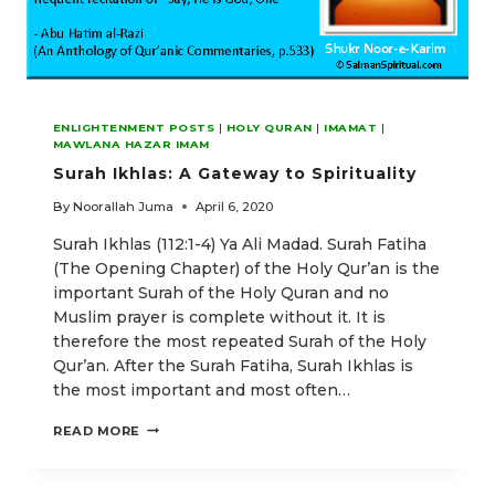
ENLIGHTENMENT POSTS
|
HOLY QURAN
|
IMAMAT
|
MAWLANA HAZAR IMAM
Surah Ikhlas: A Gateway to Spirituality
By
Noorallah Juma
April 6, 2020
Surah Ikhlas (112:1-4) Ya Ali Madad. Surah Fatiha
(The Opening Chapter) of the Holy Qur’an is the
important Surah of the Holy Quran and no
Muslim prayer is complete without it. It is
therefore the most repeated Surah of the Holy
Qur’an. After the Surah Fatiha, Surah Ikhlas is
the most important and most often…
SURAH
READ MORE
IKHLAS:
A
GATEWAY