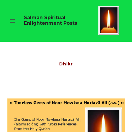
Skip
to
content
Salman Spiritual
Enlightenment Posts
Dhikr