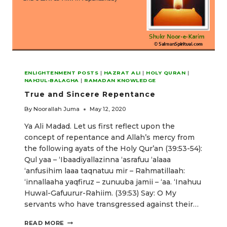
ENLIGHTENMENT POSTS
|
HAZRAT ALI
|
HOLY QURAN
|
NAHJUL-BALAGHA
|
RAMADAN KNOWLEDGE
True and Sincere Repentance
By
Noorallah Juma
May 12, 2020
Ya Ali Madad. Let us first reflect upon the
concept of repentance and Allah’s mercy from
the following ayats of the Holy Qur’an (39:53-54):
Qul yaa – ‘Ibaadiyallazinna ‘asrafuu ‘alaaa
‘anfusihim laaa taqnatuu mir – Rahmatillaah:
‘innallaaha yaqfiruz – zunuuba jamii – ‘aa. ‘Inahuu
Huwal-Gafuurur-Rahiim. (39:53) Say: O My
servants who have transgressed against their…
TRUE
READ MORE