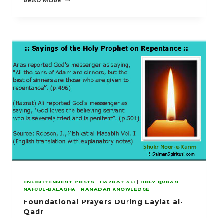
READ MORE
BETWEEN
DIN
AND
DUNIYA
ENLIGHTENMENT POSTS
|
HAZRAT ALI
|
HOLY QURAN
|
NAHJUL-BALAGHA
|
RAMADAN KNOWLEDGE
Foundational Prayers During Laylat al-
Qadr