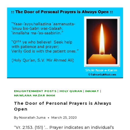
TO
SPIRITUALITY
ENLIGHTENMENT POSTS
|
HOLY QURAN
|
IMAMAT
|
MAWLANA HAZAR IMAM
The Door of Personal Prayers is Always
Open
By
Noorallah Juma
March 25, 2020
“Vr. 2:153. (151) ‘… Prayer indicates an individual’s