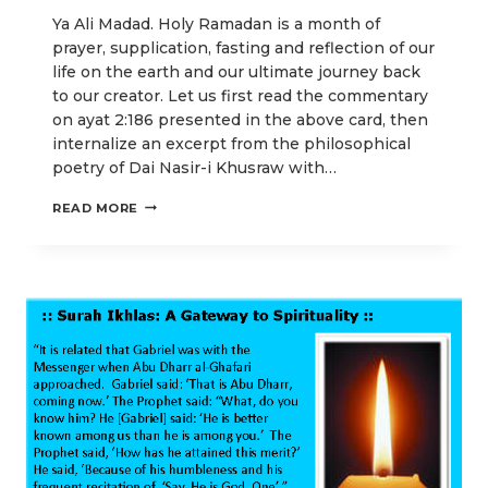
Ya Ali Madad. Holy Ramadan is a month of
prayer, supplication, fasting and reflection of our
life on the earth and our ultimate journey back
to our creator. Let us first read the commentary
on ayat 2:186 presented in the above card, then
internalize an excerpt from the philosophical
poetry of Dai Nasir-i Khusraw with…
SUPPLICATION
READ MORE
FOR
OUR
RETURN
JOURNEY