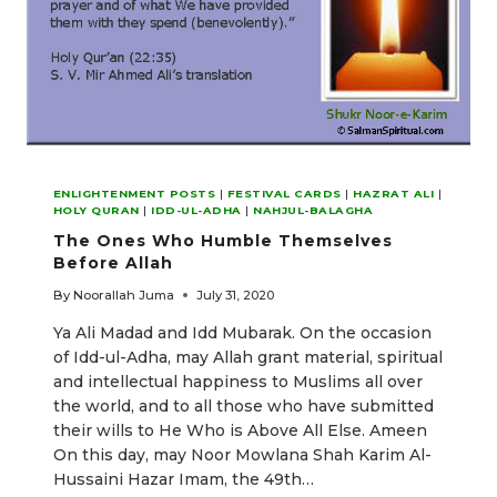
ENLIGHTENMENT POSTS
|
FESTIVAL CARDS
|
HAZRAT ALI
|
HOLY QURAN
|
IDD-UL-ADHA
|
NAHJUL-BALAGHA
The Ones Who Humble Themselves
Before Allah
By
Noorallah Juma
July 31, 2020
Ya Ali Madad and Idd Mubarak. On the occasion
of Idd-ul-Adha, may Allah grant material, spiritual
and intellectual happiness to Muslims all over
the world, and to all those who have submitted
their wills to He Who is Above All Else. Ameen
On this day, may Noor Mowlana Shah Karim Al-
Hussaini Hazar Imam, the 49th…