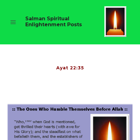
Skip
to
content
Salman Spiritual
Enlightenment Posts
Ayat 22:35