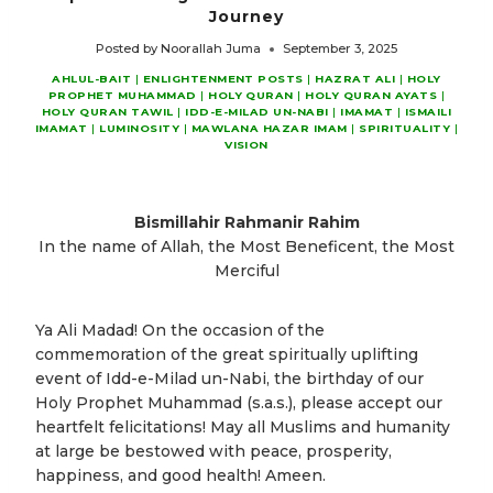
Journey
Posted by
Noorallah Juma
September 3, 2025
AHLUL-BAIT
|
ENLIGHTENMENT POSTS
|
HAZRAT ALI
|
HOLY
PROPHET MUHAMMAD
|
HOLY QURAN
|
HOLY QURAN AYATS
|
HOLY QURAN TAWIL
|
IDD-E-MILAD UN-NABI
|
IMAMAT
|
ISMAILI
IMAMAT
|
LUMINOSITY
|
MAWLANA HAZAR IMAM
|
SPIRITUALITY
|
VISION
Bismillahir Rahmanir Rahim
In the name of Allah, the Most Beneficent, the Most
Merciful
Ya Ali Madad! On the occasion of the
commemoration of the great spiritually uplifting
event of Idd-e-Milad un-Nabi, the birthday of our
Holy Prophet Muhammad (s.a.s.), please accept our
heartfelt felicitations! May all Muslims and humanity
at large be bestowed with peace, prosperity,
happiness, and good health! Ameen.