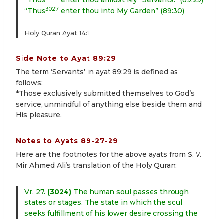
“Thus
enter thou amidst My *Servants.” (89:29)
3027
“Thus
enter thou into My Garden” (89:30)
Holy Quran Ayat 14:1
Side Note to Ayat 89:29
The term ‘Servants’ in ayat 89:29 is defined as
follows:
*Those exclusively submitted themselves to God’s
service, unmindful of anything else beside them and
His pleasure.
Notes to Ayats 89-27-29
Here are the footnotes for the above ayats from S. V.
Mir Ahmed Ali’s translation of the Holy Quran:
Vr. 27.
(3024)
The human soul passes through
states or stages. The state in which the soul
seeks fulfillment of his lower desire crossing the