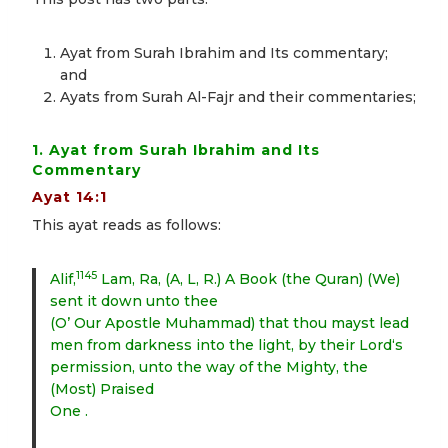
Ayat from Surah Ibrahim and Its commentary;
and
Ayats from Surah Al-Fajr and their commentaries;
1. Ayat from Surah Ibrahim and Its
Commentary
Ayat 14:1
This ayat reads as follows:
1145
Alif,
Lam, Ra, (A, L, R.) A Book (the Quran) (We)
sent it down unto thee
(O’ Our Apostle Muhammad) that thou mayst lead
men from darkness into the light, by their Lord‘s
permission, unto the way of the Mighty, the
(Most) Praised
One .