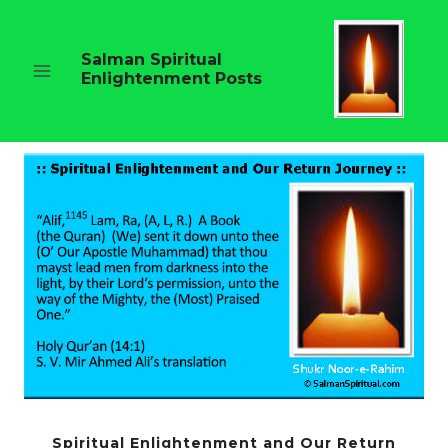
Skip
to
content
Salman Spiritual
Enlightenment Posts
Spiritual Enlightenment and Our Return