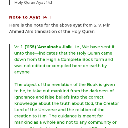
Holy Quran Ayat 14:1
Note to Ayat 14.1
Here is the note for the above ayat from S. V. Mir
Ahmed Ali’s translation of the Holy Quran:
Vr. 1.
(1135)
‘
Anzalnahu-ilaik
‘, i.e., We have sent it
unto thee—indicates that the Holy Quran came
down from the High a Complete Book form and
was not edited or compiled here on earth by
anyone.
The object of the revelation of the Book is given
to be, to take out mankind from the darkness of
ignorance and false beliefs into the correct
knowledge about the truth about God, the Creator
Lord of the Universe and the relation of the
creation to Him. The guidance is meant for
mankind as a whole and not to any community or