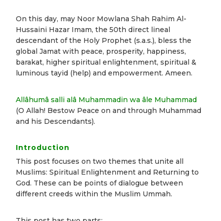
On this day, may Noor Mowlana Shah Rahim Al-
Hussaini Hazar Imam, the 50th direct lineal
descendant of the Holy Prophet (s.a.s.), bless the
global Jamat with peace, prosperity, happiness,
barakat, higher spiritual enlightenment, spiritual &
luminous tayid (help) and empowerment. Ameen.
Allâhumâ salli alâ Muhammadin wa âle Muhammad
(O Allah! Bestow Peace on and through Muhammad
and his Descendants).
Introduction
This post focuses on two themes that unite all
Muslims: Spiritual Enlightenment and Returning to
God. These can be points of dialogue between
different creeds within the Muslim Ummah.
This post has two parts: