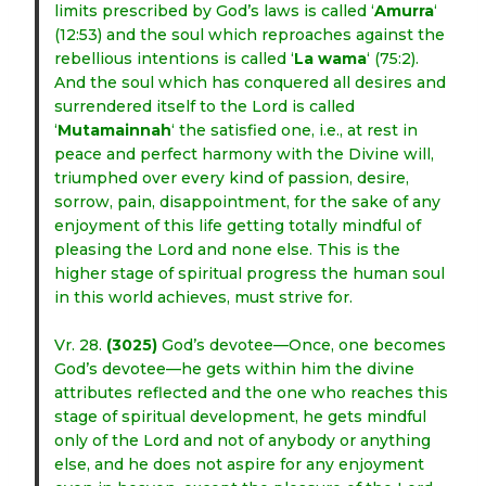
limits prescribed by God’s laws is called ‘
Amurra
‘
(12:53) and the soul which reproaches against the
rebellious intentions is called ‘
La wama
‘ (75:2).
And the soul which has conquered all desires and
surrendered itself to the Lord is called
‘
Mutamainnah
‘ the satisfied one, i.e., at rest in
peace and perfect harmony with the Divine will,
triumphed over every kind of passion, desire,
sorrow, pain, disappointment, for the sake of any
enjoyment of this life getting totally mindful of
pleasing the Lord and none else. This is the
higher stage of spiritual progress the human soul
in this world achieves, must strive for.
Vr. 28.
(3025)
God’s devotee—Once, one becomes
God’s devotee—he gets within him the divine
attributes reflected and the one who reaches this
stage of spiritual development, he gets mindful
only of the Lord and not of anybody or anything
else, and he does not aspire for any enjoyment