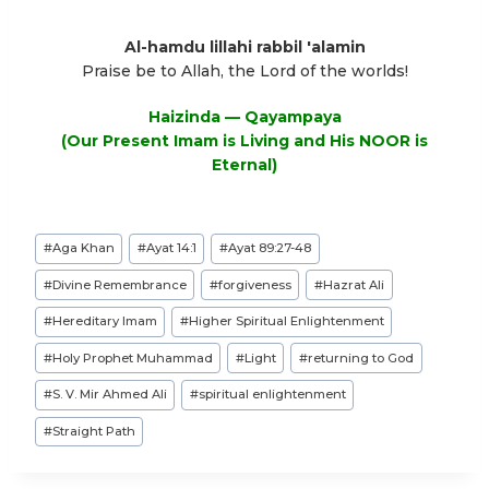
Al-hamdu lillahi rabbil 'alamin
Praise be to Allah, the Lord of the worlds!
Haizinda — Qayampaya
(Our Present Imam is Living and His NOOR is
Eternal)
Post
#
Aga Khan
#
Ayat 14:1
#
Ayat 89:27-48
Tags:
#
Divine Remembrance
#
forgiveness
#
Hazrat Ali
#
Hereditary Imam
#
Higher Spiritual Enlightenment
#
Holy Prophet Muhammad
#
Light
#
returning to God
#
S. V. Mir Ahmed Ali
#
spiritual enlightenment
#
Straight Path