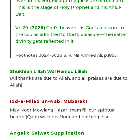
even in heaven, except the pleasure of the Lord.
This is the stage of Holy Prophet and his Ahlul-
Bait.
Vr. 29.
(3026)
God’s heaven—is God’s pleasure, i.e.,
the soul is admitted to God’s pleasure—thereafter
divinity gets reflected in it.
Footnotes 3024-3026 S. V. Mir Ahmed Ali, p.1855
Shukhran Lillah Wal Hamdu Lillah
(All thanks are due to Allah, and all praises are due to
Allah)
Idd-e-Milad un-Nabi Mubarak!
May Noor Mowlana Hazar Imam fill our spiritual
hearts (Qalb) with his Noor and nothing else!
Angelic Salwat Supplication