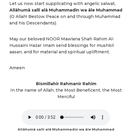
Let us now start supplicating with angelic salwat,
Allâhumâ salli alâ Muhammadin wa âle Muhammad
(O Allah! Bestow Peace on and through Muhammad
and his Descendants).
May our beloved NOOR Mawlana Shah Rahim Al-
Hussaini Hazar Imam send blessings for mushkil
aasan, and for material and spiritual upliftment.
Ameen
Bismillahir Rahmanir Rahim
In the name of Allah, the Most Beneficent, the Most
Merciful
Allâhumâ salli alâ Muhammadin wa âle Muhammad