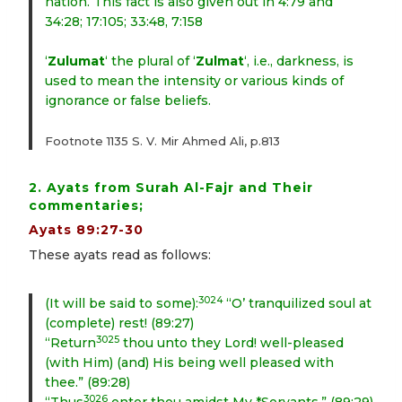
nation. This fact is also given out in 4:79 and
34:28; 17:105; 33:48, 7:158
‘
Zulumat
‘ the plural of ‘
Zulmat
‘, i.e., darkness, is
used to mean the intensity or various kinds of
ignorance or false beliefs.
Footnote 1135 S. V. Mir Ahmed Ali, p.813
2. Ayats from Surah Al-Fajr and Their
commentaries;
Ayats 89:27-30
These ayats read as follows:
3024
(It will be said to some):
“O’ tranquilized soul at
(complete) rest! (89:27)
3025
“Return
thou unto they Lord! well-pleased
(with Him) (and) His being well pleased with
thee.” (89:28)
3026