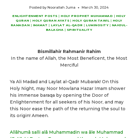
Posted by
Noorallah Juma
March 30, 2024
ENLIGHTENMENT POSTS
|
HOLY PROPHET MUHAMMAD
|
HOLY
QURAN
|
HOLY QURAN AYATS
|
HOLY QURAN TAWIL
|
HOLY
RAMADAN
|
IMAMAT
|
LAYLAT AL-QADR
|
LUMINOSITY
|
NAHJUL-
BALAGHA
|
SPIRITUALITY
Bismillahir Rahmanir Rahim
In the name of Allah, the Most Beneficent, the Most
Merciful
Ya Ali Madad and Laylat al-Qadr Mubarak! On this
Holy Night, may Noor Mowlana Hazar Imam shower
his immense baraqa by opening the Door of
Enlightenment for all seekers of his Noor, and may
this Noor ease the path of the returning the soul to
its origin! Ameen.
Allâhumâ salli alâ Muhammadin wa âle Muhammad