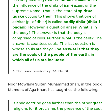
It is very amazing that the
bodies shake
under
the influence of the dhikr of ism-i azam, or the
Supreme Name. That is, the state of
spiritual
quake
occurs to them. This shows that one of
adhkar (pl. of dhikr) is called
bodily dhikr (dhikr-i
badani)
. However, a question arises: What is in
the body? The answer is that the body is
comprised of cells. Further, what is the cells? The
answer is countess souls. The last question is
whose souls are they?
The answer is that they
are the souls of the people of the earth, in
which all of us are included
.
A Thousand wisdoms p,34, No. 31
Noor Mowlana Sultan Muhammad Shah, in the book,
Memoirs of Aga Khan, has taught us the following:
Islamic doctrine goes farther than the other great
religions for it proclaims the presence of the soul,