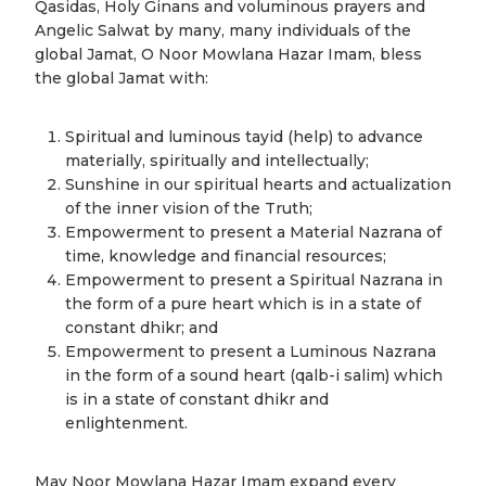
Qasidas, Holy Ginans and voluminous prayers and
Angelic Salwat by many, many individuals of the
global Jamat, O Noor Mowlana Hazar Imam, bless
the global Jamat with:
Spiritual and luminous tayid (help) to advance
materially, spiritually and intellectually;
Sunshine in our spiritual hearts and actualization
of the inner vision of the Truth;
Empowerment to present a Material Nazrana of
time, knowledge and financial resources;
Empowerment to present a Spiritual Nazrana in
the form of a pure heart which is in a state of
constant dhikr; and
Empowerment to present a Luminous Nazrana
in the form of a sound heart (qalb-i salim) which
is in a state of constant dhikr and
enlightenment.
May Noor Mowlana Hazar Imam expand every