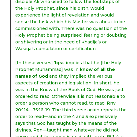
disciple Ali who used to follow the footsteps of
the Holy Prophet, since his birth, would
experience the light of revelation and would
sense the task which his Master was about to be
commissioned with. There was no question of the
Holy Prophet being surprised, fearing or doubting
or shivering or in the need of Khadija’s or
Waraqa’s consolation or certification.
[In these verses] ‘
Iqra
‘ implies that he [the Holy
Prophet Muhammad] was in
know of all the
names of God
and they implied the various
aspects of creation and legislation. In short, he
was in the Know of the Book of God. He was just
ordered to read. Otherwise it is not reasonable to
order a person who cannot read, to read. Rnv.
20:114—75:16-19. The third verse again repeats the
order to read—and in the 4 and 5 expressively
says that God has taught by the means of the
divines, Pen—taught man whatever he did not
know, and if this verse is read with ayats 55:1-4, it