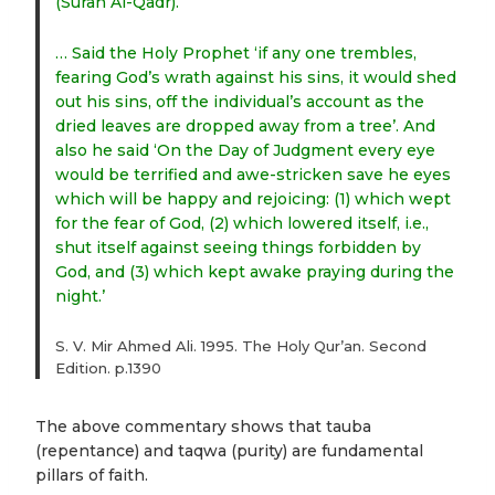
(Surah Al-Qadr).
… Said the Holy Prophet ‘if any one trembles,
fearing God’s wrath against his sins, it would shed
out his sins, off the individual’s account as the
dried leaves are dropped away from a tree’. And
also he said ‘On the Day of Judgment every eye
would be terrified and awe-stricken save he eyes
which will be happy and rejoicing: (1) which wept
for the fear of God, (2) which lowered itself, i.e.,
shut itself against seeing things forbidden by
God, and (3) which kept awake praying during the
night.’
S. V. Mir Ahmed Ali. 1995. The Holy Qur’an. Second
Edition. p.1390
The above commentary shows that tauba
(repentance) and taqwa (purity) are fundamental
pillars of faith.