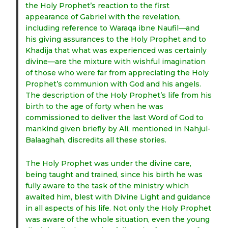
the Holy Prophet’s reaction to the first
appearance of Gabriel with the revelation,
including reference to Waraqa ibne Naufil—and
his giving assurances to the Holy Prophet and to
Khadija that what was experienced was certainly
divine—are the mixture with wishful imagination
of those who were far from appreciating the Holy
Prophet’s communion with God and his angels.
The description of the Holy Prophet’s life from his
birth to the age of forty when he was
commissioned to deliver the last Word of God to
mankind given briefly by Ali, mentioned in Nahjul-
Balaaghah, discredits all these stories.
The Holy Prophet was under the divine care,
being taught and trained, since his birth he was
fully aware to the task of the ministry which
awaited him, blest with Divine Light and guidance
in all aspects of his life. Not only the Holy Prophet
was aware of the whole situation, even the young