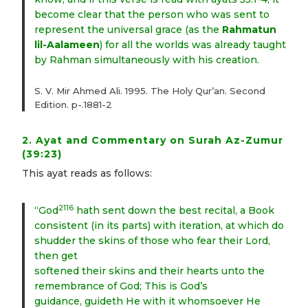
become clear that the person who was sent to
represent the universal grace (as the
Rahmatun
lil-Aalameen
) for all the worlds was already taught
by Rahman simultaneously with his creation.
S. V. Mir Ahmed Ali. 1995. The Holy Qur’an. Second
Edition. p-.1881-2
2. Ayat and Commentary on Surah Az-Zumur
(39:23)
This ayat reads as follows:
2116
“God
hath sent down the best recital, a Book
consistent (in its parts) with iteration, at which do
shudder the skins of those who fear their Lord,
then get
softened their skins and their hearts unto the
remembrance of God; This is God’s
guidance, guideth He with it whomsoever He