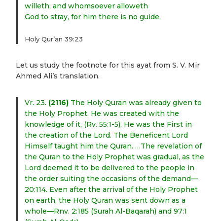
willeth; and whomsoever alloweth
God to stray, for him there is no guide.
Holy Qur’an 39:23
Let us study the footnote for this ayat from S. V. Mir
Ahmed Ali’s translation.
Vr. 23.
(2116)
The Holy Quran was already given to
the Holy Prophet. He was created with the
knowledge of it, (Rv. 55:1-5). He was the First in
the creation of the Lord. The Beneficent Lord
Himself taught him the Quran. …The revelation of
the Quran to the Holy Prophet was gradual, as the
Lord deemed it to be delivered to the people in
the order suiting the occasions of the demand—
20:114. Even after the arrival of the Holy Prophet
on earth, the Holy Quran was sent down as a
whole—Rnv. 2:185 (Surah Al-Baqarah) and 97:1