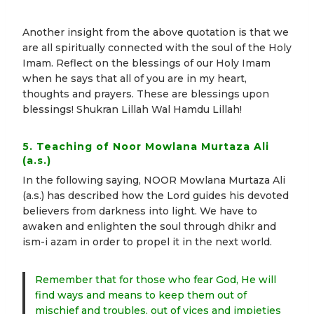
Another insight from the above quotation is that we
are all spiritually connected with the soul of the Holy
Imam. Reflect on the blessings of our Holy Imam
when he says that all of you are in my heart,
thoughts and prayers. These are blessings upon
blessings! Shukran Lillah Wal Hamdu Lillah!
5. Teaching of Noor Mowlana Murtaza Ali
(a.s.)
In the following saying, NOOR Mowlana Murtaza Ali
(a.s.) has described how the Lord guides his devoted
believers from darkness into light. We have to
awaken and enlighten the soul through dhikr and
ism-i azam in order to propel it in the next world.
Remember that for those who fear God, He will
find ways and means to keep them out of
mischief and troubles, out of vices and impieties