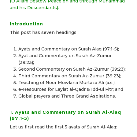
(O Allah! Bestow Peace on and through Muhammad
and his Descendants).
Introduction
This post has seven headings :
Ayats and Commentary on Surah Alaq (97:1-5);
Ayat and Commentary on Surah Az-Zumur
(39:23);
Second Commentary on Surah Az-Zumur (39:23);
Third Commentary on Surah Az-Zumur (39:23);
Teaching of Noor Mowlana Murtaza Ali (a.s.);
e-Resources for Laylat al-Qadr & Idd-ul Fitr; and
Global prayers and Three Grand Aspirations.
1. Ayats and Commentary on Surah Al-Alaq
(97:1-5)
Let us first read the first 5 ayats of Surah Al-Alaq: