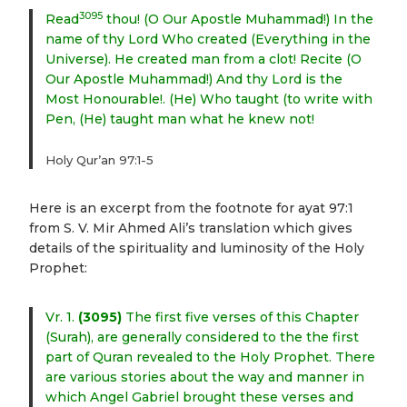
3095
Read
thou! (O Our Apostle Muhammad!) In the
name of thy Lord Who created (Everything in the
Universe). He created man from a clot! Recite (O
Our Apostle Muhammad!) And thy Lord is the
Most Honourable!. (He) Who taught (to write with
Pen, (He) taught man what he knew not!
Holy Qur’an 97:1-5
Here is an excerpt from the footnote for ayat 97:1
from S. V. Mir Ahmed Ali’s translation which gives
details of the spirituality and luminosity of the Holy
Prophet:
Vr. 1.
(3095)
The first five verses of this Chapter
(Surah), are generally considered to the the first
part of Quran revealed to the Holy Prophet. There
are various stories about the way and manner in
which Angel Gabriel brought these verses and