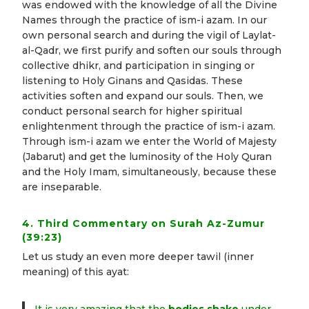
was endowed with the knowledge of all the Divine
Names through the practice of ism-i azam. In our
own personal search and during the vigil of Laylat-
al-Qadr, we first purify and soften our souls through
collective dhikr, and participation in singing or
listening to Holy Ginans and Qasidas. These
activities soften and expand our souls. Then, we
conduct personal search for higher spiritual
enlightenment through the practice of ism-i azam.
Through ism-i azam we enter the World of Majesty
(Jabarut) and get the luminosity of the Holy Quran
and the Holy Imam, simultaneously, because these
are inseparable.
4. Third Commentary on Surah Az-Zumur
(39:23)
Let us study an even more deeper tawil (inner
meaning) of this ayat: