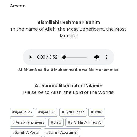
Ameen
Bismillahir Rahmanir Rahim
In the name of Allah, the Most Beneficent, the Most
Merciful
Allâhumâ salli alâ Muhammadin wa âle Muhammad
Al-hamdu lillahi rabbil 'alamin
Praise be to Allah, the Lord of the worlds!
Post
#
Ayat 39:23
#
Ayat 97:1
#
Cyril Glasse
#
Dhikr
Tags:
#
Personal prayers
#
piety
#
S. V. Mir Ahmed Ali
#
Surah Al-Qadr
#
Surah Az-Zumer