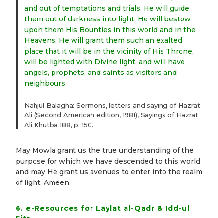
and out of temptations and trials. He will guide
them out of darkness into light. He will bestow
upon them His Bounties in this world and in the
Heavens, He will grant them such an exalted
place that it will be in the vicinity of His Throne,
will be lighted with Divine light, and will have
angels, prophets, and saints as visitors and
neighbours.
Nahjul Balagha: Sermons, letters and saying of Hazrat
Ali (Second American edition, 1981), Sayings of Hazrat
Ali Khutba 188, p. 150.
May Mowla grant us the true understanding of the
purpose for which we have descended to this world
and may He grant us avenues to enter into the realm
of light. Ameen.
6. e-Resources for Laylat al-Qadr & Idd-ul