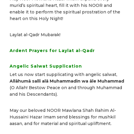
murid’s spiritual heart, fill it with his NOOR and
enable it to perform the spiritual prostration of the
heart on this Holy Night!
Laylat al-Qadr Mubarak!
Ardent Prayers for Laylat al-Qadr
Angelic Salwat Supplication
Let us now start supplicating with angelic salwat,
Allâhumâ salli alâ Muhammadin wa âle Muhammad
(O Allah! Bestow Peace on and through Muhammad
and his Descendants).
May our beloved NOOR Mawlana Shah Rahim Al-
Hussaini Hazar Imam send blessings for mushkil
aasan, and for material and spiritual upliftment.