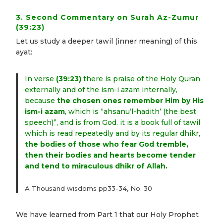
3. Second Commentary on Surah Az-Zumur
(39:23)
Let us study a deeper tawil (inner meaning) of this
ayat:
In verse
(39:23)
there is praise of the Holy Quran
externally and of the ism-i azam internally,
because
the chosen ones remember Him by His
ism-i azam
, which is “ahsanu’l-hadith’ (the best
speech)”, and is from God. it is a book full of tawil
which is read repeatedly and by its regular dhikr,
the bodies of those who fear God tremble,
then their bodies and hearts become tender
and tend to miraculous dhikr of Allah.
A Thousand wisdoms pp33-34, No. 30
We have learned from Part 1 that our Holy Prophet