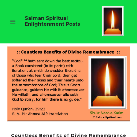
Skip
to
content
Salman Spiritual
Enlightenment Posts
Countless Benefits of Divine Remembrance