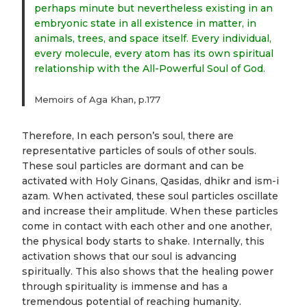
perhaps minute but nevertheless existing in an
embryonic state in all existence in matter, in
animals, trees, and space itself. Every individual,
every molecule, every atom has its own spiritual
relationship with the All-Powerful Soul of God.
Memoirs of Aga Khan, p.177
Therefore, In each person’s soul, there are
representative particles of souls of other souls.
These soul particles are dormant and can be
activated with Holy Ginans, Qasidas, dhikr and ism-i
azam. When activated, these soul particles oscillate
and increase their amplitude. When these particles
come in contact with each other and one another,
the physical body starts to shake. Internally, this
activation shows that our soul is advancing
spiritually. This also shows that the healing power
through spirituality is immense and has a
tremendous potential of reaching humanity.