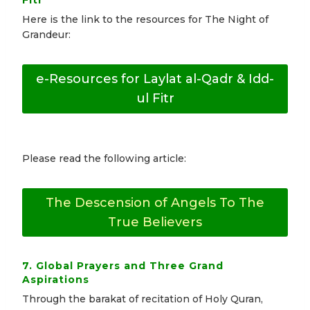
Fitr
Here is the link to the resources for The Night of
Grandeur:
e-Resources for Laylat al-Qadr & Idd-
ul Fitr
Please read the following article:
The Descension of Angels To The
True Believers
7. Global Prayers and Three Grand
Aspirations
Through the barakat of recitation of Holy Quran,