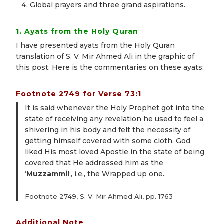
Global prayers and three grand aspirations.
1. Ayats from the Holy Quran
I have presented ayats from the Holy Quran
translation of S. V. Mir Ahmed Ali in the graphic of
this post. Here is the commentaries on these ayats:
Footnote 2749 for Verse 73:1
It is said whenever the Holy Prophet got into the
state of receiving any revelation he used to feel a
shivering in his body and felt the necessity of
getting himself covered with some cloth. God
liked His most loved Apostle in the state of being
covered that He addressed him as the
‘
Muzzammil
‘, i.e., the Wrapped up one.
Footnote 2749, S. V. Mir Ahmed Ali, pp. 1763
Additional Note