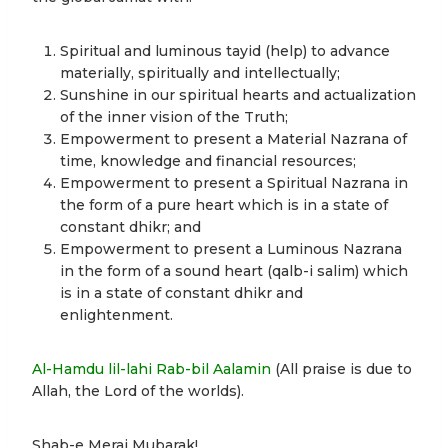
Spiritual and luminous tayid (help) to advance
materially, spiritually and intellectually;
Sunshine in our spiritual hearts and actualization
of the inner vision of the Truth;
Empowerment to present a Material Nazrana of
time, knowledge and financial resources;
Empowerment to present a Spiritual Nazrana in
the form of a pure heart which is in a state of
constant dhikr; and
Empowerment to present a Luminous Nazrana
in the form of a sound heart (qalb-i salim) which
is in a state of constant dhikr and
enlightenment.
Al-Hamdu lil-lahi Rab-bil Aalamin
(All praise is due to
Allah, the Lord of the worlds).
Shab-e Meraj Mubarak!