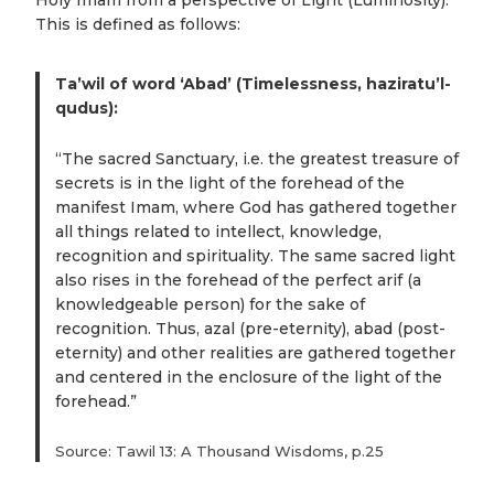
Holy Imam from a perspective of Light (Luminosity).
This is defined as follows:
Ta’wil of word ‘Abad’ (Timelessness, haziratu’l-
qudus):
“The sacred Sanctuary, i.e. the greatest treasure of
secrets is in the light of the forehead of the
manifest Imam, where God has gathered together
all things related to intellect, knowledge,
recognition and spirituality. The same sacred light
also rises in the forehead of the perfect arif (a
knowledgeable person) for the sake of
recognition. Thus, azal (pre-eternity), abad (post-
eternity) and other realities are gathered together
and centered in the enclosure of the light of the
forehead.”
Source: Tawil 13: A Thousand Wisdoms, p.25