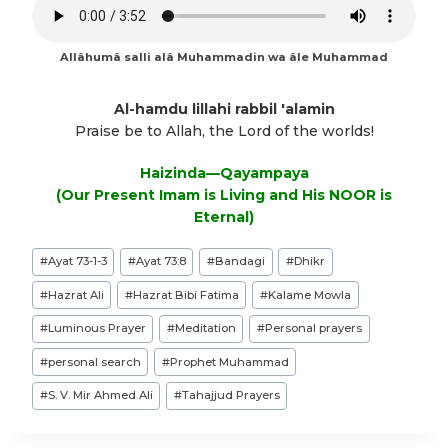
Allâhumâ salli alâ Muhammadin wa âle Muhammad
Al-hamdu lillahi rabbil 'alamin
Praise be to Allah, the Lord of the worlds!
Haizinda—Qayampaya
(Our Present Imam is Living and His NOOR is
Eternal)
Post
#
Ayat 73-1-3
#
Ayat 73:8
#
Bandagi
#
Dhikr
Tags:
#
Hazrat Ali
#
Hazrat Bibi Fatima
#
Kalame Mowla
#
Luminous Prayer
#
Meditation
#
Personal prayers
#
personal search
#
Prophet Muhammad
#
S. V. Mir Ahmed Ali
#
Tahajjud Prayers