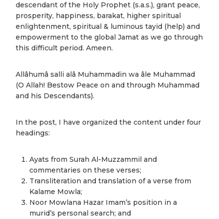
descendant of the Holy Prophet (s.a.s.), grant peace,
prosperity, happiness, barakat, higher spiritual
enlightenment, spiritual & luminous tayid (help) and
empowerment to the global Jamat as we go through
this difficult period. Ameen.
Allâhumâ salli alâ Muhammadin wa âle Muhammad
(O Allah! Bestow Peace on and through Muhammad
and his Descendants).
In the post, I have organized the content under four
headings:
Ayats from Surah Al-Muzzammil and
commentaries on these verses;
Transliteration and translation of a verse from
Kalame Mowla;
Noor Mowlana Hazar Imam’s position in a
murid’s personal search; and