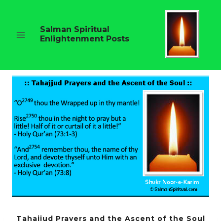
Skip
to
content
Salman Spiritual
Enlightenment Posts
Tahajjud Prayers and the Ascent of the Soul