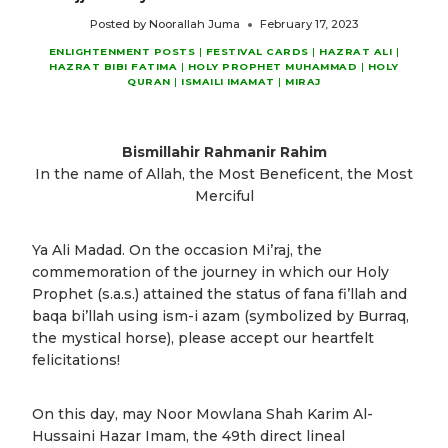
Posted by
Noorallah Juma
February 17, 2023
ENLIGHTENMENT POSTS
|
FESTIVAL CARDS
|
HAZRAT ALI
|
HAZRAT BIBI FATIMA
|
HOLY PROPHET MUHAMMAD
|
HOLY
QURAN
|
ISMAILI IMAMAT
|
MIRAJ
Bismillahir Rahmanir Rahim
In the name of Allah, the Most Beneficent, the Most
Merciful
Ya Ali Madad. On the occasion Mi’raj, the
commemoration of the journey in which our Holy
Prophet (s.a.s.) attained the status of fana fi’llah and
baqa bi’llah using ism-i azam (symbolized by Burraq,
the mystical horse), please accept our heartfelt
felicitations!
On this day, may Noor Mowlana Shah Karim Al-
Hussaini Hazar Imam, the 49th direct lineal