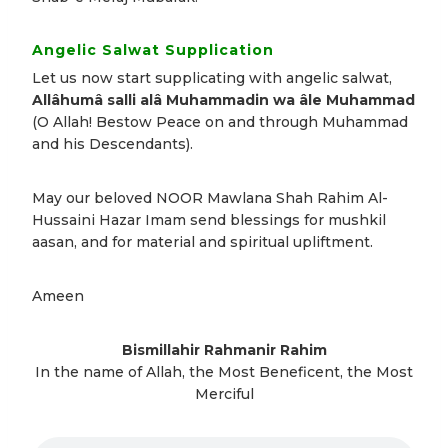
Angelic Salwat Supplication
Let us now start supplicating with angelic salwat,
Allâhumâ salli alâ Muhammadin wa âle Muhammad
(O Allah! Bestow Peace on and through Muhammad
and his Descendants).
May our beloved NOOR Mawlana Shah Rahim Al-
Hussaini Hazar Imam send blessings for mushkil
aasan, and for material and spiritual upliftment.
Ameen
Bismillahir Rahmanir Rahim
In the name of Allah, the Most Beneficent, the Most
Merciful