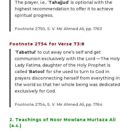
The prayer, i.e., ‘
Tahajjud
‘ is optional with the
highest recommendation to offer it to achieve
spiritual progress.
Footnote 2750, S. V. Mir Ahmed Ali, pp. 1763
Footnote 2754 for Verse 73:8
‘
Tabattul
‘ to cut away one’s self and get
communion exclusively with the Lord —The Holy
Lady Fatima, daughter of the Holy Prophet is
called ‘
Batool
‘ for she used to turn to God in
prayers disconnecting herself from everything in
the world so that her whole being was dedicated
exclusively for God.
Footnote 2754, S. V. Mir Ahmed Ali, pp. 1764
2. Teachings of Noor Mowlana Murtaza Ali
(a.s.)