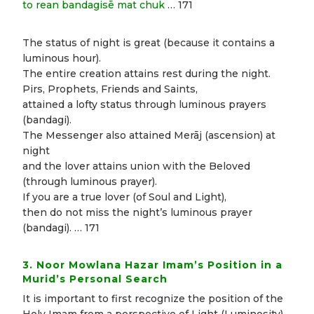
to rean bandagisē mat chuk
… 171
The status of night is great (because it contains a
luminous hour).
The entire creation attains rest during the night.
Pirs, Prophets, Friends and Saints,
attained a lofty status through luminous prayers
(bandagi).
The Messenger also attained Merāj (ascension) at
night
and the lover attains union with the Beloved
(through luminous prayer).
If you are a true lover (of Soul and Light),
then do not miss the night’s luminous prayer
(bandagi). … 171
3. Noor Mowlana Hazar Imam’s Position in a
Murid’s Personal Search
It is important to first recognize the position of the