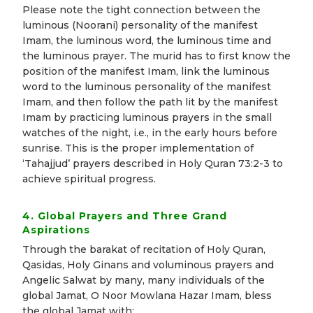
Please note the tight connection between the
luminous (Noorani) personality of the manifest
Imam, the luminous word, the luminous time and
the luminous prayer. The murid has to first know the
position of the manifest Imam, link the luminous
word to the luminous personality of the manifest
Imam, and then follow the path lit by the manifest
Imam by practicing luminous prayers in the small
watches of the night, i.e., in the early hours before
sunrise. This is the proper implementation of
‘Tahajjud’ prayers described in Holy Quran 73:2-3 to
achieve spiritual progress
.
4. Global Prayers and Three Grand
Aspirations
Through the barakat of recitation of Holy Quran,
Qasidas, Holy Ginans and voluminous prayers and
Angelic Salwat by many, many individuals of the
global Jamat, O Noor Mowlana Hazar Imam, bless
the global Jamat with: