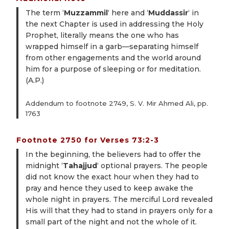
The term ‘
Muzzammil
‘ here and ‘
Muddassir
‘ in
the next Chapter is used in addressing the Holy
Prophet, literally means the one who has
wrapped himself in a garb—separating himself
from other engagements and the world around
him for a purpose of sleeping or for meditation.
(A.P.)
Addendum to footnote 2749, S. V. Mir Ahmed Ali, pp.
1763
Footnote 2750 for Verses 73:2-3
In the beginning, the believers had to offer the
midnight ‘
Tahajjud
‘ optional prayers. The people
did not know the exact hour when they had to
pray and hence they used to keep awake the
whole night in prayers. The merciful Lord revealed
His will that they had to stand in prayers only for a
small part of the night and not the whole of it.