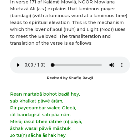
In verse 171 of Kalāmē Mowlā, NOOR Mowlana
Murtazā Ali (a.s.) explains that luminous prayer
(bandagi) (with a luminous word at a luminous time)
leads to spiritual elevation. This is the mechanism
which the lover of Soul (Ruh) and Light (Noor) uses
to meet the Beloved. The transliteration and
translation of the verse is as follows:
Recited by Shafiq Rawji
Rean martabā bohot ba
d
ā hey,
sab khalkat pāwē ārām,
Pir payegambar walee Oleeā,
rāt bandagisē sab pāa nām,
Merāj rasul bhee rātmē (n) pāyā,
āshak wasal pāwē māshuk,
Jo tu(n) sācha āshak hey,