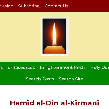
ission
Subscribe
Contact Us
ms
e-Resources
Enlightenment Posts
Holy Qu
Search Posts
Search Site
Hamid al-Din al-Kirmani