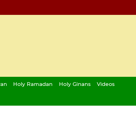
ran
Holy Ramadan
Holy Ginans
Videos