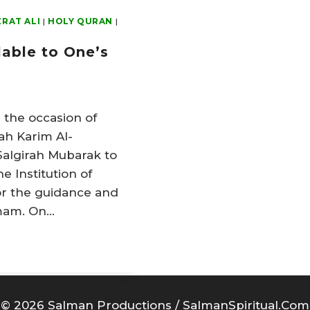
RAT ALI
|
HOLY QURAN
|
lable to One’s
 the occasion of
ah Karim Al-
Salgirah Mubarak to
e Institution of
or the guidance and
Imam. On…
© 2026 Salman Productions / SalmanSpiritual.Com