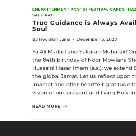
ENLIGHTENMENT POSTS
|
FESTIVAL CARDS
|
HAZ
SALGIRAH
True Guidance is Always Avai
Soul
By
Noorallah Juma
December 13, 2020
Ya Ali Madad and Salgirah Mubarak! On
the 84th birthday of Noor Mowlana Sh
Hussaini Hazar Imam (a.s.), we extend 
the global Jamat. Let us reflect upon th
Imamat and offer heartfelt gratitude f
vision of our present and living Holy 
TRUE
READ MORE
GUIDANCE
IS
ALWAYS
AVAILABLE