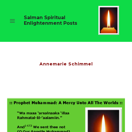
Skip
to
content
Salman Spiritual
Enlightenment Posts
Annemarie Schimmel