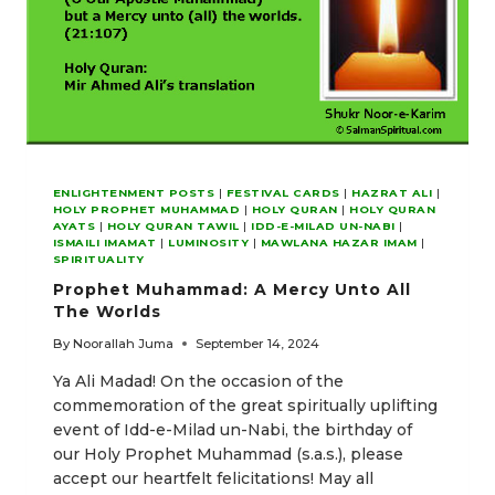
ENLIGHTENMENT POSTS
|
FESTIVAL CARDS
|
HAZRAT ALI
|
HOLY PROPHET MUHAMMAD
|
HOLY QURAN
|
HOLY QURAN
AYATS
|
HOLY QURAN TAWIL
|
IDD-E-MILAD UN-NABI
|
ISMAILI IMAMAT
|
LUMINOSITY
|
MAWLANA HAZAR IMAM
|
SPIRITUALITY
Prophet Muhammad: A Mercy Unto All
The Worlds
By
Noorallah Juma
September 14, 2024
Ya Ali Madad! On the occasion of the
commemoration of the great spiritually uplifting
event of Idd-e-Milad un-Nabi, the birthday of
our Holy Prophet Muhammad (s.a.s.), please
accept our heartfelt felicitations! May all