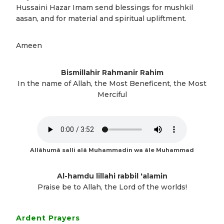
Hussaini Hazar Imam send blessings for mushkil
aasan, and for material and spiritual upliftment.
Ameen
Bismillahir Rahmanir Rahim
In the name of Allah, the Most Beneficent, the Most
Merciful
Allâhumâ salli alâ Muhammadin wa âle Muhammad
Al-hamdu lillahi rabbil 'alamin
Praise be to Allah, the Lord of the worlds!
Ardent Prayers