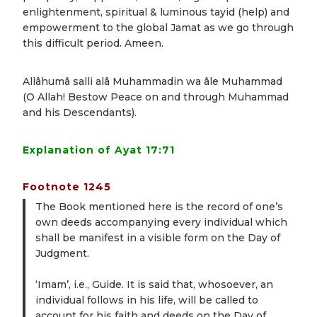
enlightenment, spiritual & luminous tayid (help) and
empowerment to the global Jamat as we go through
this difficult period. Ameen.
Allâhumâ salli alâ Muhammadin wa âle Muhammad
(O Allah! Bestow Peace on and through Muhammad
and his Descendants).
Explanation of Ayat 17:71
Footnote 1245
The Book mentioned here is the record of one’s
own deeds accompanying every individual which
shall be manifest in a visible form on the Day of
Judgment.
‘Imam’, i.e., Guide. It is said that, whosoever, an
individual follows in his life, will be called to
account for his faith and deeds on the Day of