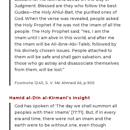
Judgment. Blessed are they who follow the best
Guides—the Holy Ahlul-Bait, the purified ones of
God. When the verse was revealed, people asked
the Holy Prophet if he was not the Imam of all the
people. The Holy Prophet said; “Yes, I am the
Imam until I am alive in this world; and after me
the Imam will be Ali-ibne-Abi-Taleb, followed by
his divinely chosen issues. People attached to
them will be safe and shall gain salvation, and
those who go astray and disassociate themselves
from them, will be lost.”
Footnote 1245, S. V. Mir Ahmed Ali, p.905
Hamid al-Din al-Kirmani’s Insight
God has spoken of ‘The day we shall summon all
peoples with their Imams’ [17:71]. But, if in every
era and time, there were not an imam and the
earth were to be without one, even though