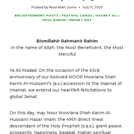
Posted by
Noorallah Juma
July 11, 2020
ENLIGHTENMENT POSTS
|
FESTIVAL CARDS
|
HAZRAT ALI
|
HOLY QURAN
|
IMAMAT DAY
Bismillahir Rahmanir Rahim
In the name of Allah, the Most Beneficent, the Most
Merciful
Ya Ali Madad. On the occasion of the 63rd
anniversary of our beloved NOOR Mowlana Shah
Karim Al-Hussaini’s (a.s.) accession to the masnat of
Imamat, we extend our heartfelt felicitations to
global Jamat.
On this day, may Noor Mowlana Shah Karim Al-
Hussaini Hazar Imam, the 49th direct lineal
descendant of the Holy Prophet (s.a.s.), grant peace,
prosperity, happiness, barakat, higher spiritual