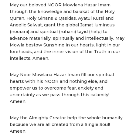
May our beloved NOOR Mowlana Hazar Imam,
through the knowledge and barakat of the Holy
Qur'an, Holy Ginans & Qasidas, Ayatul Kursi and
Angelic Salwat, grant the global Jamat luminous
(noorani) and spiritual (ruhani) tayid (help) to
advance materially, spiritually and intellectually. May
Mowla bestow Sunshine in our hearts, light in our
foreheads, and the inner vision of the Truth in our
intellects. Ameen.
May Noor Mowlana Hazar Imam fill our spiritual
hearts with his NOOR and nothing else, and
empower us to overcome fear, anxiety and
uncertainty as we pass through this calamity!
Ameen.
May the Almighty Creator help the whole humanity
because we are all created from a Single Soul!
Ameen.