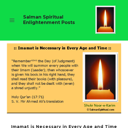
Skip
to
content
Salman Spiritual
Enlightenment Posts
Imamat is Necessary in Every Age and Time