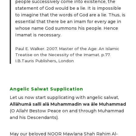
people successively come into existence, the
statement of God would be a lie. It is impossible
to imagine that the words of God are a lie. Thus, is
essential that there be an imam for every age in
whose name God summons his people. Hence
Imamat is necessary.
Paul E. Walker. 2007. Master of the Age: An Islamic
Treatise on the Necessity of the Imamat. p.77.
I.B.Tauris Publishers, London
Angelic Salwat Supplication
Let us now start supplicating with angelic salwat,
Allâhumâ salli alâ Muhammadin wa âle Muhammad
(O Allah! Bestow Peace on and through Muhammad
and his Descendants).
May our beloved NOOR Mawlana Shah Rahim Al-