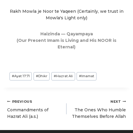
Rakh Mowla je Noor te Yaqeen (Certainly, we trust in
Mowla's Light only)
Haizinda — Qayampaya
(Our Present Imam is Living and His NOOR is
Eternal)
Post
#
Ayat 17:71
#
Dhikr
#
Hazrat Ali
#
Imamat
Tags:
Post
PREVIOUS
NEXT
navigation
Commandments of
The Ones Who Humble
Hazrat Ali (a.s.)
Themselves Before Allah