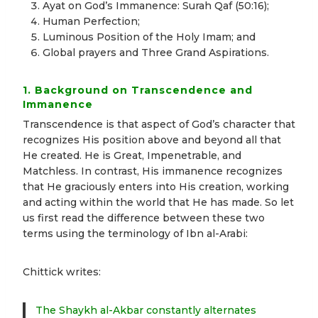
Ayat on God’s Immanence: Surah Qaf (50:16);
Human Perfection;
Luminous Position of the Holy Imam; and
Global prayers and Three Grand Aspirations.
1. Background on Transcendence and
Immanence
Transcendence is that aspect of God’s character that
recognizes His position above and beyond all that
He created. He is Great, Impenetrable, and
Matchless. In contrast, His immanence recognizes
that He graciously enters into His creation, working
and acting within the world that He has made. So let
us first read the difference between these two
terms using the terminology of Ibn al-Arabi:
Chittick writes:
The Shaykh al-Akbar constantly alternates