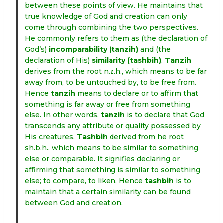
between these points of view. He maintains that
true knowledge of God and creation can only
come through combining the two perspectives.
He commonly refers to them as (the declaration of
God’s)
incomparability
(tanzih)
and (the
declaration of His)
similarity
(tashbih)
.
Tanzih
derives from the root n.z.h., which means to be far
away from, to be untouched by, to be free from.
Hence
tanzih
means to declare or to affirm that
something is far away or free from something
else. In other words.
tanzih
is to declare that God
transcends any attribute or quality possessed by
His creatures.
Tashbih
derived from he root
sh.b.h., which means to be similar to something
else or comparable. It signifies declaring or
affirming that something is similar to something
else; to compare, to liken. Hence
tashbih
is to
maintain that a certain similarity can be found
between God and creation.