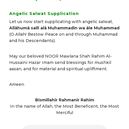
Angelic Salwat Supplication
Let us now start supplicating with angelic salwat,
Allâhumâ salli alâ Muhammadin wa âle Muhammad
(O Allah! Bestow Peace on and through Muhammad
and his Descendants).
May our beloved NOOR Mawlana Shah Rahim Al-
Hussaini Hazar Imam send blessings for mushkil
aasan, and for material and spiritual upliftment.
Ameen
Bismillahir Rahmanir Rahim
In the name of Allah, the Most Beneficent, the Most
Merciful