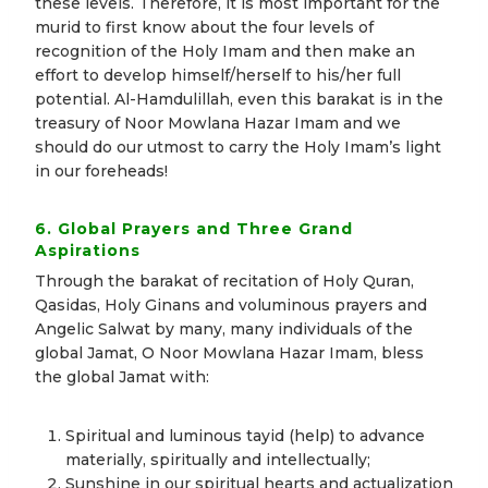
these levels. Therefore, it is most important for the
murid to first know about the four levels of
recognition of the Holy Imam and then make an
effort to develop himself/herself to his/her full
potential. Al-Hamdulillah, even this barakat is in the
treasury of Noor Mowlana Hazar Imam and we
should do our utmost to carry the Holy Imam’s light
in our foreheads!
6. Global Prayers and Three Grand
Aspirations
Through the barakat of recitation of Holy Quran,
Qasidas, Holy Ginans and voluminous prayers and
Angelic Salwat by many, many individuals of the
global Jamat, O Noor Mowlana Hazar Imam, bless
the global Jamat with:
Spiritual and luminous tayid (help) to advance
materially, spiritually and intellectually;
Sunshine in our spiritual hearts and actualization