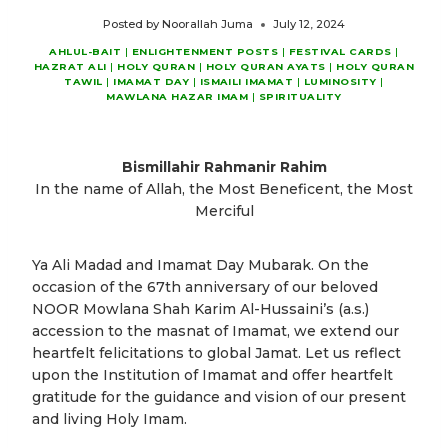
Posted by
Noorallah Juma
July 12, 2024
AHLUL-BAIT
|
ENLIGHTENMENT POSTS
|
FESTIVAL CARDS
|
HAZRAT ALI
|
HOLY QURAN
|
HOLY QURAN AYATS
|
HOLY QURAN
TAWIL
|
IMAMAT DAY
|
ISMAILI IMAMAT
|
LUMINOSITY
|
MAWLANA HAZAR IMAM
|
SPIRITUALITY
Bismillahir Rahmanir Rahim
In the name of Allah, the Most Beneficent, the Most
Merciful
Ya Ali Madad and Imamat Day Mubarak. On the
occasion of the 67th anniversary of our beloved
NOOR Mowlana Shah Karim Al-Hussaini’s (a.s.)
accession to the masnat of Imamat, we extend our
heartfelt felicitations to global Jamat. Let us reflect
upon the Institution of Imamat and offer heartfelt
gratitude for the guidance and vision of our present
and living Holy Imam.