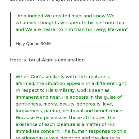
“And indeed We created man, and know We
whatever thoughts whispereth his self unto him,
and We are nearer to him than his (very) life-vein”
Holy Qur’an 50:16
Here is Ibn al-Arabi’s explanation:
When God’s similarity with the creature is
affirmed, the situation appears in a different light.
In respect to His similarity. God is seen as
immanent and near. He appears in the guise of
gentleness, mercy, beauty, generosity, love,
forgiveness, pardon, bestowal and beneficence.
Because He possesses these attributes, the
existence of each creature is a matter of His
immediate concern. The human response to this
relationship is love, devotion and the desire to