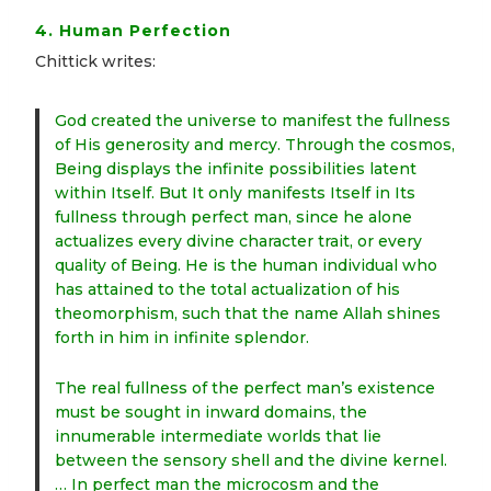
4. Human Perfection
Chittick writes:
God created the universe to manifest the fullness
of His generosity and mercy. Through the cosmos,
Being displays the infinite possibilities latent
within Itself. But It only manifests Itself in Its
fullness through perfect man, since he alone
actualizes every divine character trait, or every
quality of Being. He is the human individual who
has attained to the total actualization of his
theomorphism, such that the name Allah shines
forth in him in infinite splendor.
The real fullness of the perfect man’s existence
must be sought in inward domains, the
innumerable intermediate worlds that lie
between the sensory shell and the divine kernel.
… In perfect man the microcosm and the