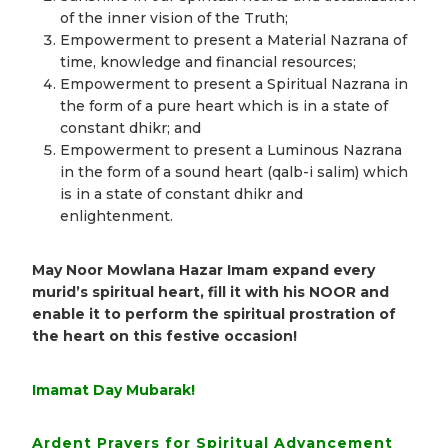
of the inner vision of the Truth;
Empowerment to present a Material Nazrana of
time, knowledge and financial resources;
Empowerment to present a Spiritual Nazrana in
the form of a pure heart which is in a state of
constant dhikr; and
Empowerment to present a Luminous Nazrana
in the form of a sound heart (qalb-i salim) which
is in a state of constant dhikr and
enlightenment.
May Noor Mowlana Hazar Imam expand every
murid’s spiritual heart, fill it with his NOOR and
enable it to perform the spiritual prostration of
the heart on this festive occasion!
Imamat Day Mubarak!
Ardent Prayers for Spiritual Advancement