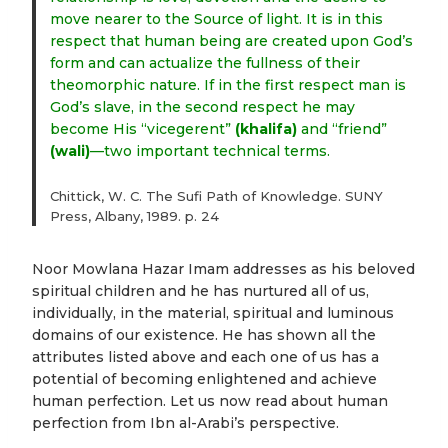
move nearer to the Source of light. It is in this
respect that human being are created upon God’s
form and can actualize the fullness of their
theomorphic nature. If in the first respect man is
God’s slave, in the second respect he may
become His “vicegerent”
(khalifa)
and “friend”
(wali)
—two important technical terms.
Chittick, W. C. The Sufi Path of Knowledge. SUNY
Press, Albany, 1989. p. 24
Noor Mowlana Hazar Imam addresses as his beloved
spiritual children and he has nurtured all of us,
individually, in the material, spiritual and luminous
domains of our existence. He has shown all the
attributes listed above and each one of us has a
potential of becoming enlightened and achieve
human perfection. Let us now read about human
perfection from Ibn al-Arabi’s perspective.