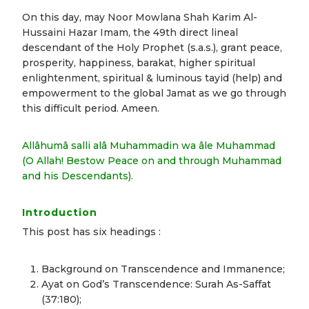
On this day, may Noor Mowlana Shah Karim Al-
Hussaini Hazar Imam, the 49th direct lineal
descendant of the Holy Prophet (s.a.s.), grant peace,
prosperity, happiness, barakat, higher spiritual
enlightenment, spiritual & luminous tayid (help) and
empowerment to the global Jamat as we go through
this difficult period. Ameen.
Allâhumâ salli alâ Muhammadin wa âle Muhammad
(O Allah! Bestow Peace on and through Muhammad
and his Descendants).
Introduction
This post has six headings :
Background on Transcendence and Immanence;
Ayat on God’s Transcendence: Surah As-Saffat
(37:180);