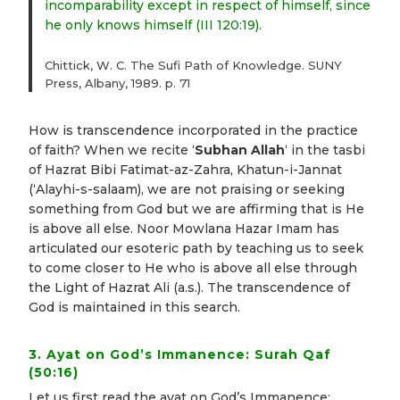
incomparability except in respect of himself, since
he only knows himself (III 120:19).
Chittick, W. C. The Sufi Path of Knowledge. SUNY
Press, Albany, 1989. p. 71
How is transcendence incorporated in the practice
of faith? When we recite ‘
Subhan Allah
‘ in the tasbi
of Hazrat Bibi Fatimat-az-Zahra, Khatun-i-Jannat
(‘Alayhi-s-salaam), we are not praising or seeking
something from God but we are affirming that is He
is above all else. Noor Mowlana Hazar Imam has
articulated our esoteric path by teaching us to seek
to come closer to He who is above all else through
the Light of Hazrat Ali (a.s.). The transcendence of
God is maintained in this search.
3. Ayat on God’s Immanence: Surah Qaf
(50:16)
Let us first read the ayat on God’s Immanence: