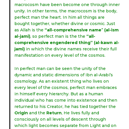
macrocosm have been become one through inner
unity. In other terms, the macrocosm is the body,
perfect man the heart. In him all things are
bought together, whether divine or cosmic. Just
as Allah is the
“all-comprehensive name
”
(al-ism
al-jami)
, so perfect man is the the
“all-
comprehensive engendered thing”
(al-kawn al-
jami)
in which the divine names receive their full
manifestation on every level of the cosmos.
In perfect man can be seen the unity of the
dynamic and static dimensions of Ibn al-Arabi’s
cosmology. As an existent thing who lives on
every level of the cosmos, perfect man embraces
in himself every hierarchy. But as a human
individual who has come into existence and then
returned to his Creator, he has tied together the
Origin
and the
Return
, He lives fully and
consciously on all levels of descent through
which light becomes separate from Light and on