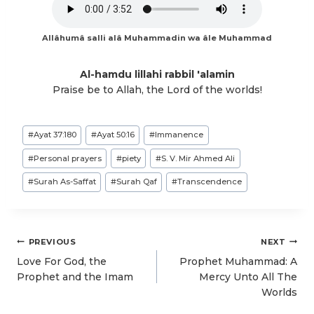
Allâhumâ salli alâ Muhammadin wa âle Muhammad
Al-hamdu lillahi rabbil 'alamin
Praise be to Allah, the Lord of the worlds!
Post
#
Ayat 37:180
#
Ayat 50:16
#
Immanence
Tags:
#
Personal prayers
#
piety
#
S. V. Mir Ahmed Ali
#
Surah As-Saffat
#
Surah Qaf
#
Transcendence
Post
PREVIOUS
NEXT
navigation
Love For God, the
Prophet Muhammad: A
Prophet and the Imam
Mercy Unto All The
Worlds