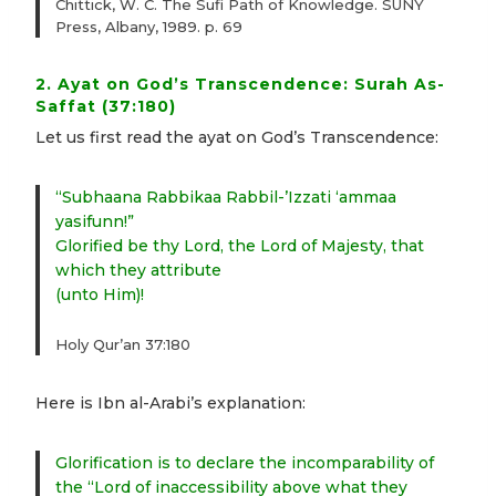
Chittick, W. C. The Sufi Path of Knowledge. SUNY
Press, Albany, 1989. p. 69
2. Ayat on God’s Transcendence: Surah As-
Saffat (37:180)
Let us first read the ayat on God’s Transcendence:
“Subhaana Rabbikaa Rabbil-’Izzati ‘ammaa
yasifunn!”
Glorified be thy Lord, the Lord of Majesty, that
which they attribute
(unto Him)!
Holy Qur’an 37:180
Here is Ibn al-Arabi’s explanation:
Glorification is to declare the incomparability of
the “Lord of inaccessibility above what they