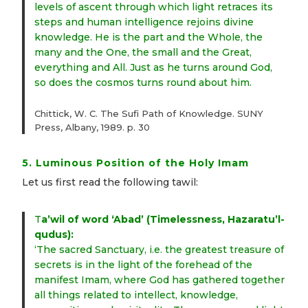
levels of ascent through which light retraces its
steps and human intelligence rejoins divine
knowledge. He is the part and the Whole, the
many and the One, the small and the Great,
everything and All. Just as he turns around God,
so does the cosmos turns round about him.
Chittick, W. C. The Sufi Path of Knowledge. SUNY
Press, Albany, 1989. p. 30
5. Luminous Position of the Holy Imam
Let us first read the following tawil:
T
a’wil of word ‘Abad’ (Timelessness, Hazaratu’l-
qudus):
‘The sacred Sanctuary, i.e. the greatest treasure of
secrets is in the light of the forehead of the
manifest Imam, where God has gathered together
all things related to intellect, knowledge,