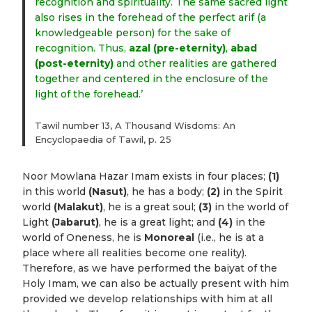
recognition and spirituality. The same sacred light
also rises in the forehead of the perfect arif (a
knowledgeable person) for the sake of
recognition. Thus,
azal (pre-eternity)
,
abad
(post-eternity)
and other realities are gathered
together and centered in the enclosure of the
light of the forehead.’
Tawil number 13, A Thousand Wisdoms: An
Encyclopaedia of Tawil, p. 25
Noor Mowlana Hazar Imam exists in four places;
(1)
in this world
(Nasut)
, he has a body;
(2)
in the Spirit
world
(Malakut)
, he is a great soul;
(3)
in the world of
Light
(Jabarut)
, he is a great light; and
(4)
in the
world of Oneness, he is
Monoreal
(i.e., he is at a
place where all realities become one reality).
Therefore, as we have performed the baiyat of the
Holy Imam, we can also be actually present with him
provided we develop relationships with him at all