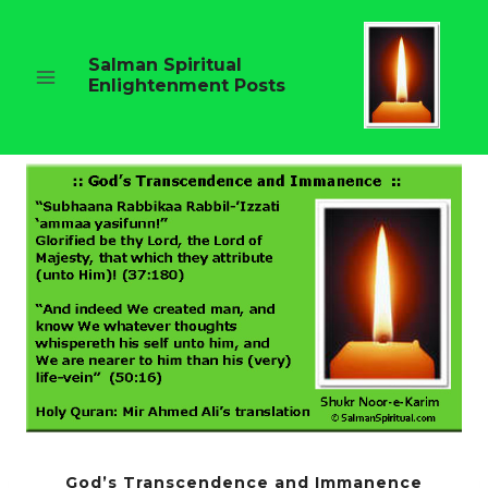
Skip
to
content
Salman Spiritual
Enlightenment Posts
God’s Transcendence and Immanence