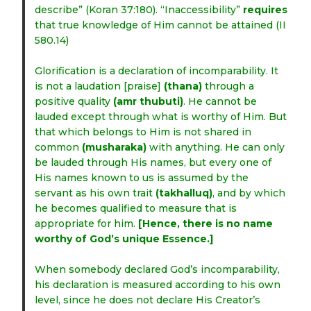
describe” (Koran 37:180). “Inaccessibility”
requires
that true knowledge of Him cannot be attained (II
580.14)
Glorification is a declaration of incomparability. It
is not a laudation [praise]
(thana)
through a
positive quality
(amr thubuti)
. He cannot be
lauded except through what is worthy of Him. But
that which belongs to Him is not shared in
common
(musharaka)
with anything. He can only
be lauded through His names, but every one of
His names known to us is assumed by the
servant as his own trait
(takhalluq)
, and by which
he becomes qualified to measure that is
appropriate for him.
[Hence, there is no name
worthy of God’s unique Essence.]
When somebody declared God’s incomparability,
his declaration is measured according to his own
level, since he does not declare His Creator’s